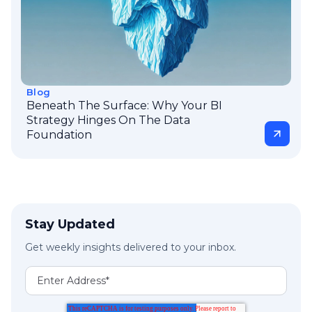
Blog
Beneath The Surface: Why Your BI
Strategy Hinges On The Data
Foundation
Stay Updated
Get weekly insights delivered to your inbox.