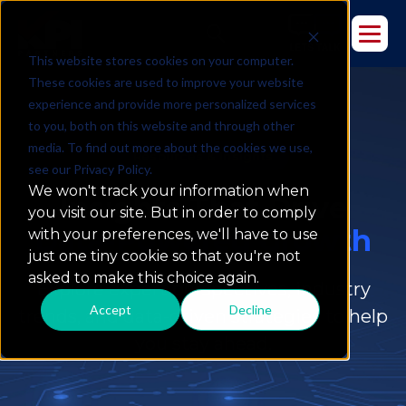
This website stores cookies on your computer.
These cookies are used to improve your website
experience and provide more personalized services
to you, both on this website and through other
media. To find out more about the cookies we use,
Resources & Insights
see our Privacy Policy.
We won't track your information when
Insights That Drive
you visit our site. But in order to comply
Data-Powered Growth
with your preferences, we'll have to use
just one tiny cookie so that you're not
asked to make this choice again.
Explore expert perspectives, industry
Accept
Decline
trends, and data-driven strategies to help
you stay ahead.