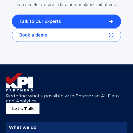
can accelerate your data and analytics initiatives.
Talk to Our Experts
Book a demo
Redefine what’s possible with Enterprise AI, Data,
and Analytics.
Let’s Talk
What we do