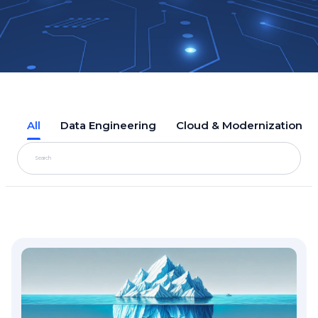
All
Data Engineering
Cloud & Modernization