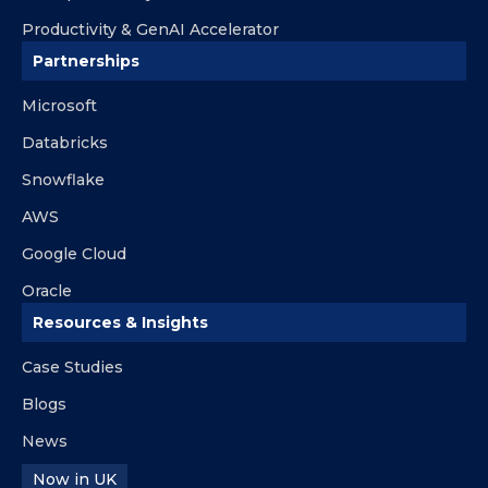
Productivity & GenAI Accelerator
Partnerships
Microsoft
Databricks
Snowflake
AWS
Google Cloud
Oracle
Resources & Insights
Case Studies
Blogs
News
Now in UK