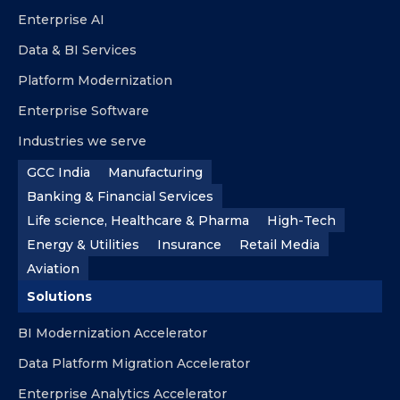
Enterprise AI
Data & BI Services
Platform Modernization
Enterprise Software
Industries we serve
GCC India
Manufacturing
Banking & Financial Services
Life science, Healthcare & Pharma
High-Tech
Energy & Utilities
Insurance
Retail Media
Aviation
Solutions
BI Modernization Accelerator
Data Platform Migration Accelerator
Enterprise Analytics Accelerator