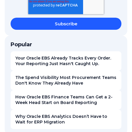
Popular
Your Oracle EBS Already Tracks Every Order.
Your Reporting Just Hasn't Caught Up.
The Spend Visibility Most Procurement Teams
Don't Know They Already Have
How Oracle EBS Finance Teams Can Get a 2-
Week Head Start on Board Reporting
Why Oracle EBS Analytics Doesn’t Have to
Wait for ERP Migration