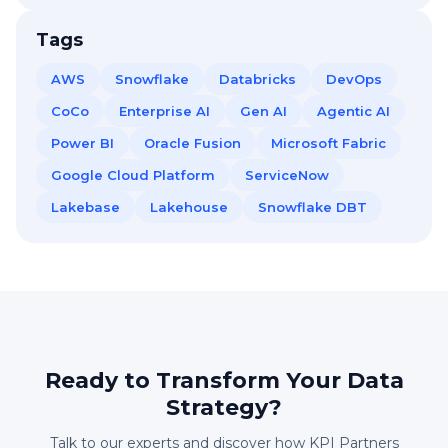
Tags
AWS
Snowflake
Databricks
DevOps
CoCo
Enterprise AI
Gen AI
Agentic AI
Power BI
Oracle Fusion
Microsoft Fabric
Google Cloud Platform
ServiceNow
Lakebase
Lakehouse
Snowflake DBT
Ready to Transform Your Data
Strategy?
Talk to our experts and discover how KPI Partners