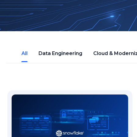
All
Data Engineering
Cloud & Moderni