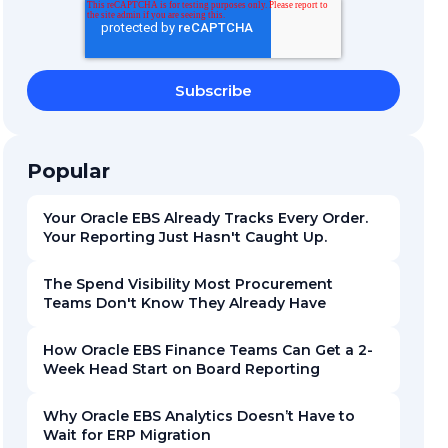
Popular
Your Oracle EBS Already Tracks Every Order.
Your Reporting Just Hasn't Caught Up.
The Spend Visibility Most Procurement
Teams Don't Know They Already Have
How Oracle EBS Finance Teams Can Get a 2-
Week Head Start on Board Reporting
Why Oracle EBS Analytics Doesn’t Have to
Wait for ERP Migration