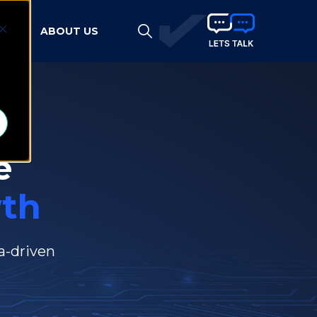
HTS
ABOUT US
d
e
th
a-driven