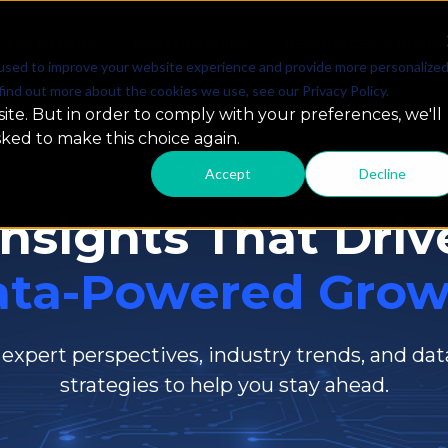
SOLUTIONS
PARTNERSHIPS
RESOURCES & INSIG
used to improve your website experience and provide more personalize
find out more about the cookies we use, see our Privacy Policy.
ite. But in order to comply with your preferences, we'll
sked to make this choice again.
Resources & Insights
Accept
Decline
Insights That Driv
ata-Powered Grow
 expert perspectives, industry trends, and dat
strategies to help you stay ahead.