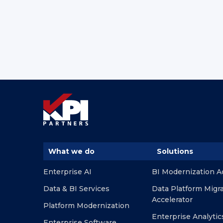
What we do
Solutions
Enterprise AI
BI Modernization A
Data & BI Services
Data Platform Migr
Accelerator
Platform Modernization
Enterprise Analytic
Enterprise Software