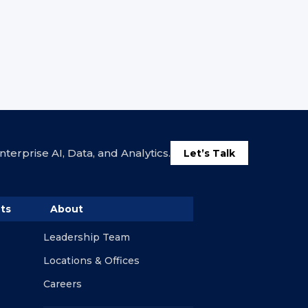
terprise AI, Data, and Analytics.
Let’s Talk
ts
About
Leadership Team
Locations & Offices
Careers