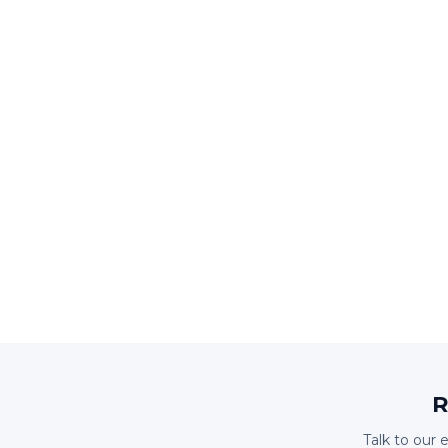
R
Talk to our 