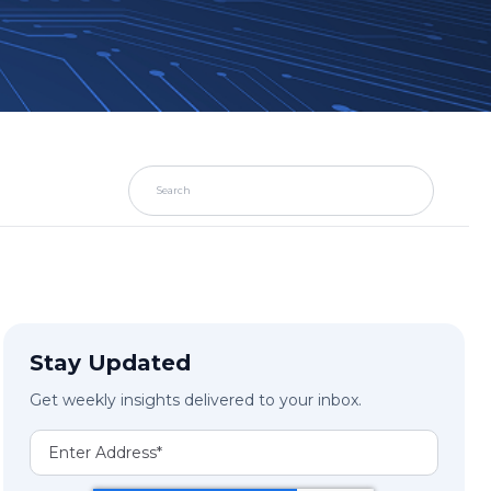
Stay Updated
Get weekly insights delivered to your inbox.