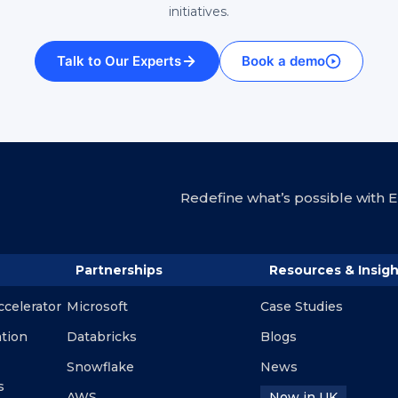
initiatives.
Talk to Our Experts
Book a demo
Redefine what’s possible with En
Partnerships
Resources & Insigh
ccelerator
Microsoft
Case Studies
ation
Databricks
Blogs
Snowflake
News
s
AWS
Now in UK