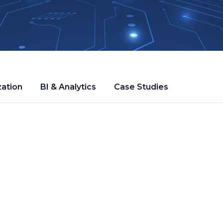
zation
BI & Analytics
Case Studies