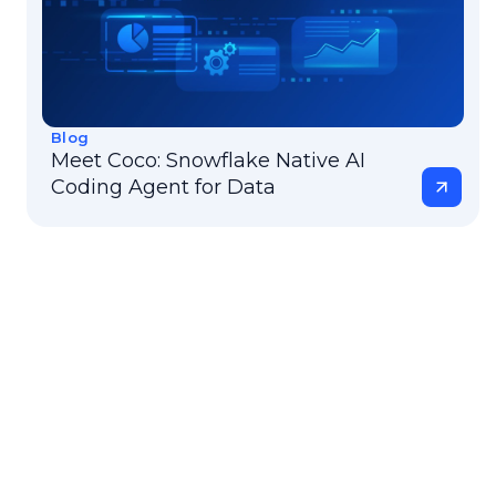
Blog
Meet Coco: Snowflake Native AI
Coding Agent for Data