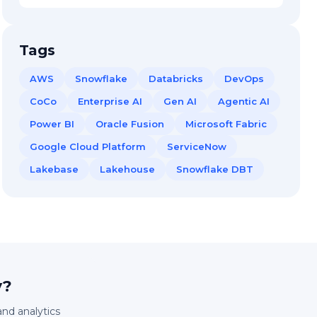
Tags
AWS
Snowflake
Databricks
DevOps
CoCo
Enterprise AI
Gen AI
Agentic AI
Power BI
Oracle Fusion
Microsoft Fabric
Google Cloud Platform
ServiceNow
Lakebase
Lakehouse
Snowflake DBT
y?
and analytics