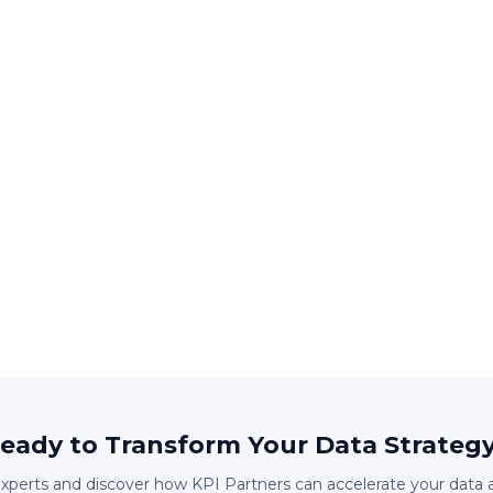
eady to Transform Your Data Strateg
experts and discover how KPI Partners can accelerate your data 