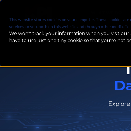
WHAT WE DO
This website stores cookies on your computer. These cookies are 
services to you, both on this website and through other media. To 
We won't track your information when you visit our s
have to use just one tiny cookie so that you're not a
D
Explore