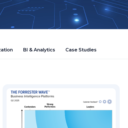
zation
BI & Analytics
Case Studies