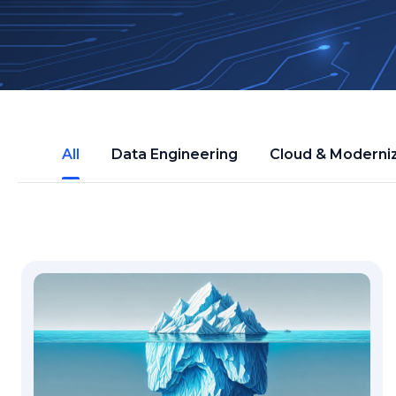
All
Data Engineering
Cloud & Moderni