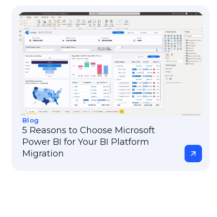
Blog
5 Reasons to Choose Microsoft
Power BI for Your BI Platform
Migration