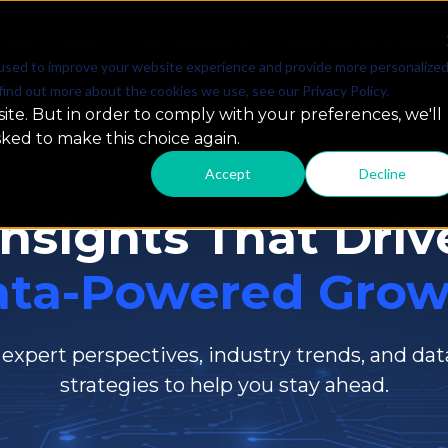
SOLUTIONS
PARTNERSHIPS
RESOURCES & INSIG
used to improve your website experience and provide more personalize
find out more about the cookies we use, see our Privacy Policy.
ite. But in order to comply with your preferences, we'll
sked to make this choice again.
Resources & Insights
Accept
Decline
Insights That Driv
ata-Powered Grow
 expert perspectives, industry trends, and dat
strategies to help you stay ahead.