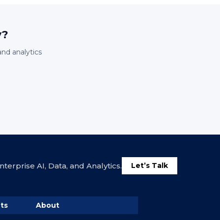
y?
and analytics
terprise AI, Data, and Analytics.
Let’s Talk
ts
About