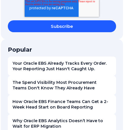
Popular
Your Oracle EBS Already Tracks Every Order.
Your Reporting Just Hasn't Caught Up.
The Spend Visibility Most Procurement
Teams Don't Know They Already Have
How Oracle EBS Finance Teams Can Get a 2-
Week Head Start on Board Reporting
Why Oracle EBS Analytics Doesn’t Have to
Wait for ERP Migration