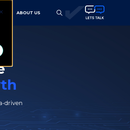
HTS
ABOUT US
d
e
th
a-driven