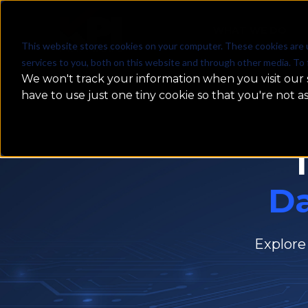
WHAT WE DO
This website stores cookies on your computer. These cookies are 
services to you, both on this website and through other media. To 
We won't track your information when you visit our s
have to use just one tiny cookie so that you're not a
D
Explore