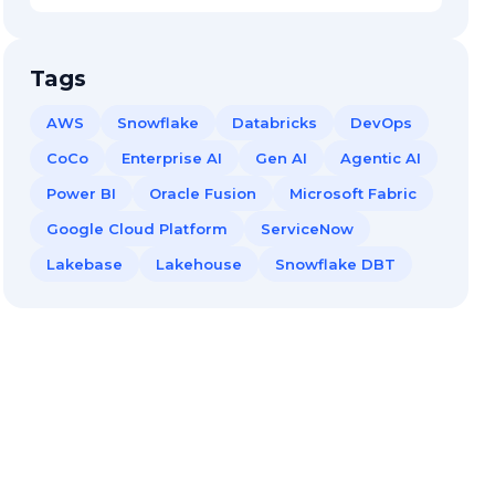
Tags
AWS
Snowflake
Databricks
DevOps
CoCo
Enterprise AI
Gen AI
Agentic AI
Power BI
Oracle Fusion
Microsoft Fabric
Google Cloud Platform
ServiceNow
Lakebase
Lakehouse
Snowflake DBT