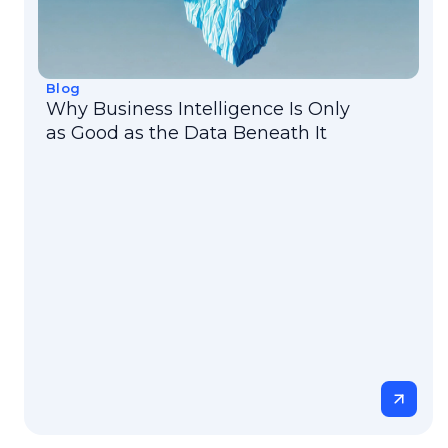
Blog
Why Business Intelligence Is Only
as Good as the Data Beneath It