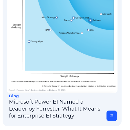
Blog
Microsoft Power BI Named a
Leader by Forrester: What It Means
for Enterprise BI Strategy