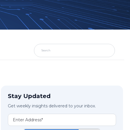
Stay Updated
Get weekly insights delivered to your inbox.