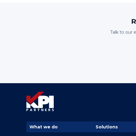
R
Talk to our 
What we do
Solutions