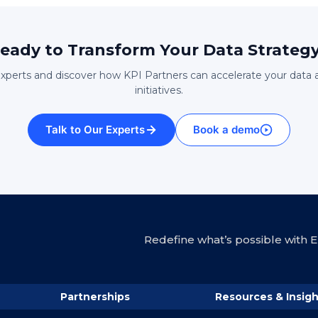
eady to Transform Your Data Strateg
experts and discover how KPI Partners can accelerate your data 
initiatives.
Talk to Our Experts
Book a demo
Redefine what’s possible with En
Partnerships
Resources & Insigh