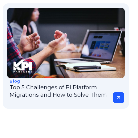
Blog
Top 5 Challenges of BI Platform
Migrations and How to Solve Them