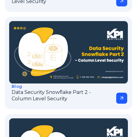
Level Security
Blog
Data Security Snowflake Part 2 -
Column Level Security