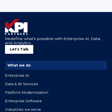
Redefine what’s possible with Enterprise AI, Data,
and Analytics.
Let’s Talk
What we do
Enterprise AI
Data & BI Services
Platform Modernization
Enterprise Software
Industries we serve