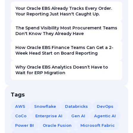
Your Oracle EBS Already Tracks Every Order.
Your Reporting Just Hasn't Caught Up.
The Spend Visibility Most Procurement Teams
Don't Know They Already Have
How Oracle EBS Finance Teams Can Get a 2-
Week Head Start on Board Reporting
Why Oracle EBS Analytics Doesn’t Have to
Wait for ERP Migration
Tags
AWS
Snowflake
Databricks
DevOps
CoCo
Enterprise AI
Gen AI
Agentic AI
Power BI
Oracle Fusion
Microsoft Fabric