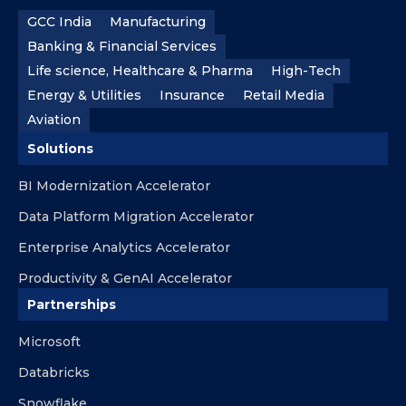
GCC India
Manufacturing
Banking & Financial Services
Life science, Healthcare & Pharma
High-Tech
Energy & Utilities
Insurance
Retail Media
Aviation
Solutions
BI Modernization Accelerator
Data Platform Migration Accelerator
Enterprise Analytics Accelerator
Productivity & GenAI Accelerator
Partnerships
Microsoft
Databricks
Snowflake