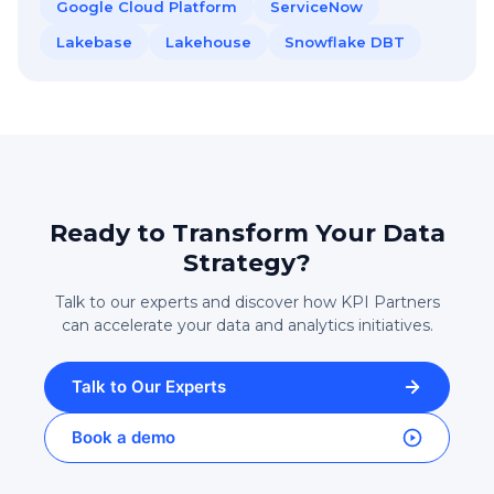
Google Cloud Platform
ServiceNow
Lakebase
Lakehouse
Snowflake DBT
Ready to Transform Your Data
Strategy?
Talk to our experts and discover how KPI Partners
can accelerate your data and analytics initiatives.
Talk to Our Experts
Book a demo