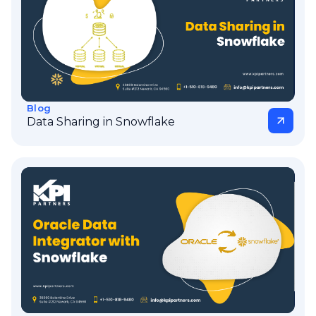
Blog
Data Sharing in Snowflake