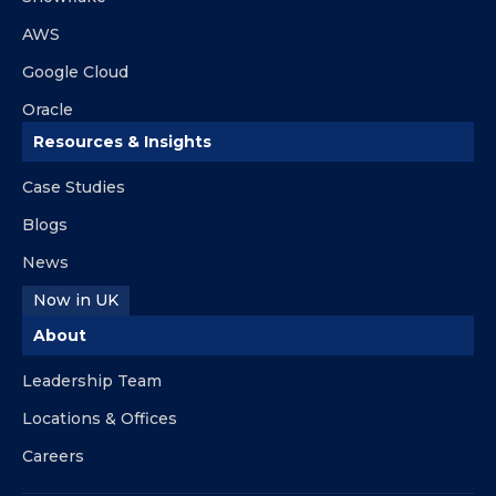
AWS
Google Cloud
Oracle
Resources & Insights
Case Studies
Blogs
News
Now in UK
About
Leadership Team
Locations & Offices
Careers