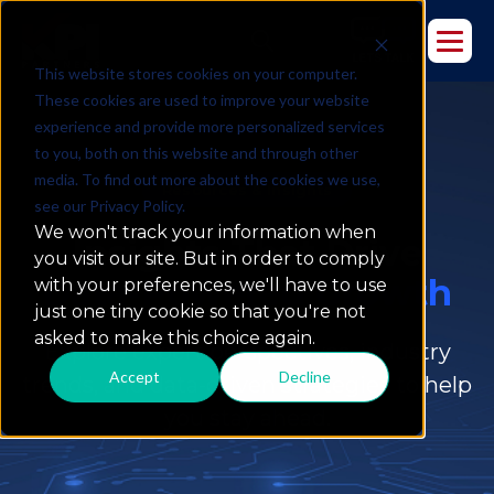
This website stores cookies on your computer.
These cookies are used to improve your website
experience and provide more personalized services
to you, both on this website and through other
media. To find out more about the cookies we use,
Resources & Insights
see our Privacy Policy.
We won't track your information when
Insights That Drive
you visit our site. But in order to comply
Data-Powered Growth
with your preferences, we'll have to use
just one tiny cookie so that you're not
asked to make this choice again.
Explore expert perspectives, industry
Accept
Decline
trends, and data-driven strategies to help
you stay ahead.