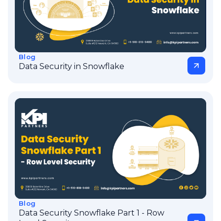
Blog
Data Security in Snowflake
Blog
Data Security Snowflake Part 1 - Row