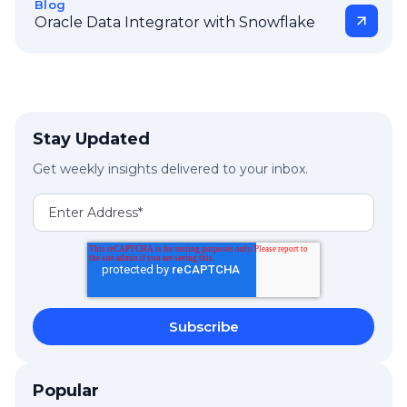
Blog
Oracle Data Integrator with Snowflake
Stay Updated
Get weekly insights delivered to your inbox.
Popular