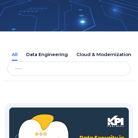
All
Data Engineering
Cloud & Modernization