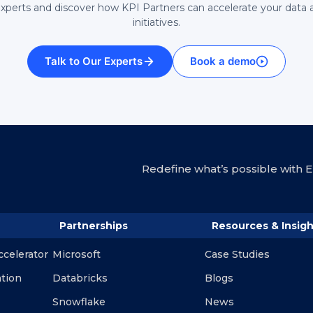
experts and discover how KPI Partners can accelerate your data 
initiatives.
Talk to Our Experts
Book a demo
Redefine what’s possible with En
Partnerships
Resources & Insigh
ccelerator
Microsoft
Case Studies
ation
Databricks
Blogs
Snowflake
News