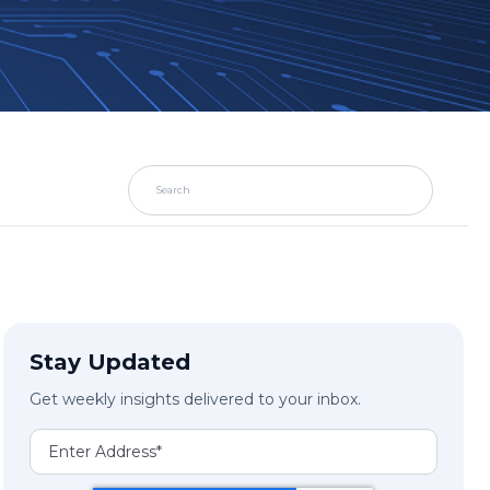
Stay Updated
Get weekly insights delivered to your inbox.