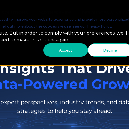
SOLUTIONS
PARTNERSHIPS
RESOURCES & INSIG
used to improve your website experience and provide more personalize
find out more about the cookies we use, see our Privacy Policy.
ite. But in order to comply with your preferences, we'll
sked to make this choice again.
Resources & Insights
Accept
Decline
Insights That Driv
ata-Powered Grow
 expert perspectives, industry trends, and dat
strategies to help you stay ahead.