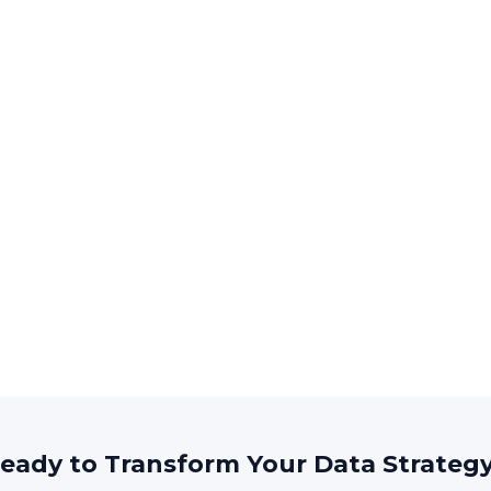
eady to Transform Your Data Strateg