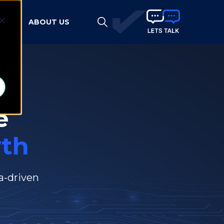
HTS
ABOUT US
d
e
th
a-driven