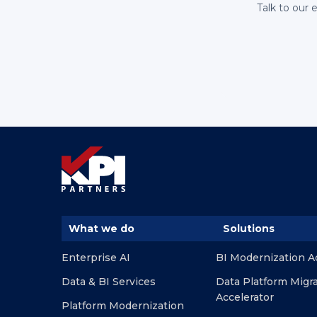
Talk to our 
What we do
Solutions
Enterprise AI
BI Modernization A
Data & BI Services
Data Platform Migr
Accelerator
Platform Modernization