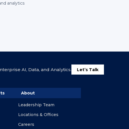
and analytics
terprise AI, Data, and Analytics.
Let’s Talk
ts
About
Leadership Team
Locations & Offices
Careers