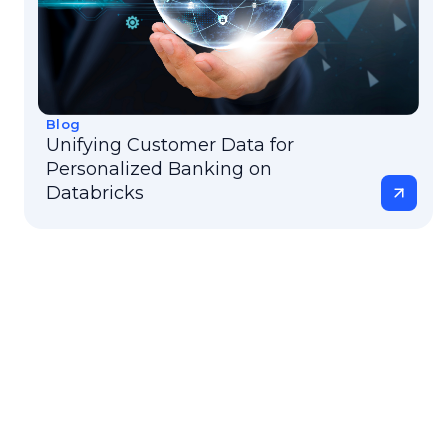
Blog
Unifying Customer Data for
Personalized Banking on
Databricks