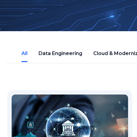
All
Data Engineering
Cloud & Moderni