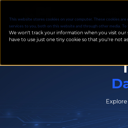
WHAT WE DO
This website stores cookies on your computer. These cookies are 
services to you, both on this website and through other media. To 
We won't track your information when you visit our s
have to use just one tiny cookie so that you're not a
D
Explore