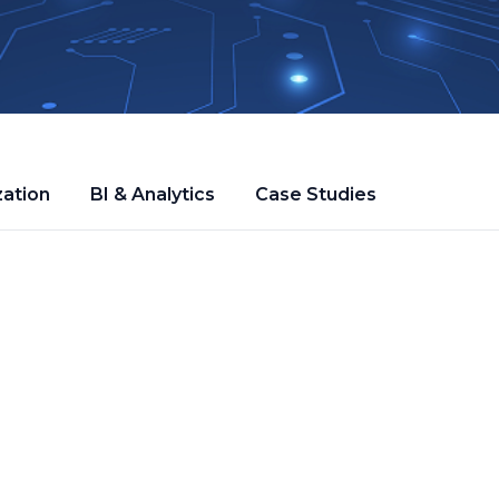
zation
BI & Analytics
Case Studies