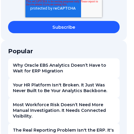
Popular
Why Oracle EBS Analytics Doesn’t Have to
Wait for ERP Migration
Your HR Platform Isn't Broken. It Just Was
Never Built to Be Your Analytics Backbone.
Most Workforce Risk Doesn’t Need More
Manual Investigation. It Needs Connected
Visibility.
The Real Reporting Problem Isn't the ERP. It's