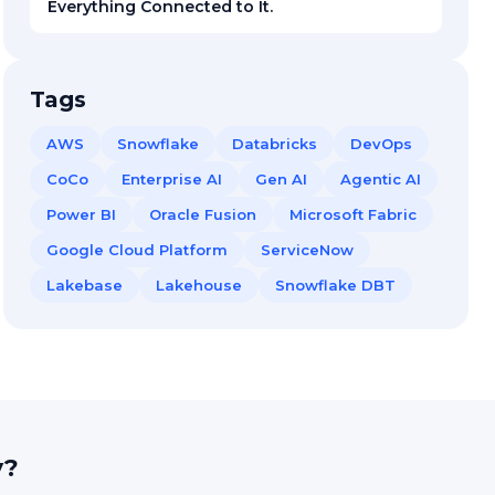
Everything Connected to It.
Tags
AWS
Snowflake
Databricks
DevOps
CoCo
Enterprise AI
Gen AI
Agentic AI
Power BI
Oracle Fusion
Microsoft Fabric
Google Cloud Platform
ServiceNow
Lakebase
Lakehouse
Snowflake DBT
y?