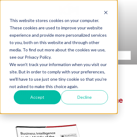
This website stores cookies on your computer.
These cookies are used to improve your website
experience and provide more personalized services
to you, both on this website and through other
media. To find out more about the cookies we use,
see our Privacy Policy.
We won't track your information when you visit our
site. But in order to comply with your preferences,
we'll have to use just one tiny cookie so that you're
not asked to make this choice again.
Thank You for Downloading the
Accept
Decline
Case Study: BI in the Middle of the
Ocean