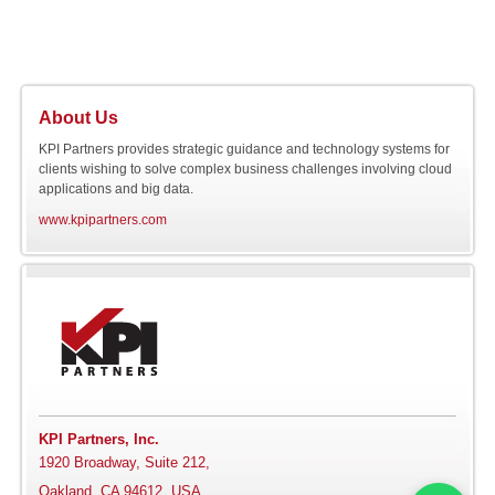
About Us
KPI Partners provides strategic guidance and technology systems for
clients wishing to solve complex business challenges involving cloud
applications and big data.
www.kpipartners.com
KPI Partners, Inc.
1920 Broadway, Suite 212,
Oakland, CA 94612, USA