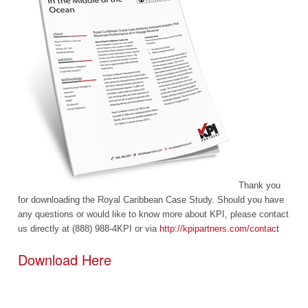
Thank you
for downloading the Royal Caribbean Case Study. Should you have
any questions or would like to know more about KPI, please contact
us directly at (888) 988-4KPI or via
http://kpipartners.com/contact
Download Here