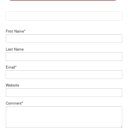
First Name
*
Last Name
Email
*
Website
Comment
*