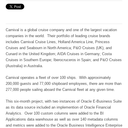
Carnival is a global cruise company and one of the largest vacation
companies in the world. Their portfolio of leading cruise brands
includes Carnival Cruise Lines, Holland America Line, Princess
Cruises and Seabourn in North America; P&O Cruises (UK), and
Cunard in the United Kingdom; AIDA Cruises in Germany; Costa
Cruises in Southern Europe; Iberocruceros in Spain; and P&O Cruises
(Australia) in Australia.
Carnival operates a fleet of over 100 ships. With approximately
200,000 guests and 77,000 shipboard employees, there are more than
277,000 people sailing aboard the Carnival fleet at any given time.
This six-month project, with two instances of Oracle E-Business Suite
as its data source included an implemention of Oracle Financial
Analytics. Over 100 custom columns were added to the BI
Applications data warehouse as well as over 140 metadata columns
and metrics were added to the Oracle Business Intelligence Enterprise