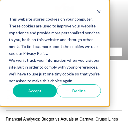
This website stores cookies on your computer.
These cookies are used to improve your website
experience and provide more personalized services
to you, both on this website and through other
media. To find out more about the cookies we use,
see our Privacy Policy.
We won't track your information when you visit our
site. But in order to comply with your preferences,
we'll have to use just one tiny cookie so that you're
not asked to make this choice again.
Experience / Case
Accept
Decline
Studies
Financial Analytics: Budget vs Actuals at Carnival Cruise Lines