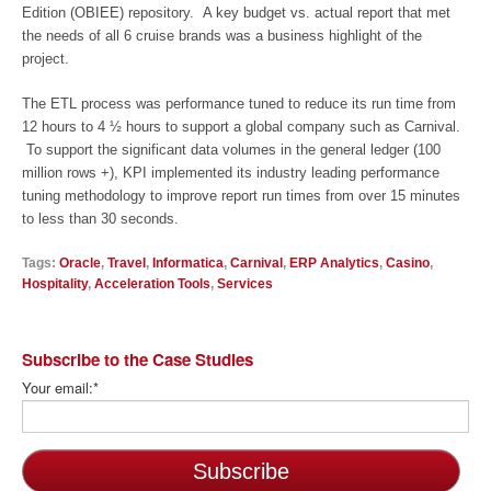
Edition (OBIEE) repository. A key budget vs. actual report that met
the needs of all 6 cruise brands was a business highlight of the
project.
The ETL process was performance tuned to reduce its run time from
12 hours to 4 ½ hours to support a global company such as Carnival.
To support the significant data volumes in the general ledger (100
million rows +), KPI implemented its industry leading performance
tuning methodology to improve report run times from over 15 minutes
to less than 30 seconds.
Tags:
Oracle
,
Travel
,
Informatica
,
Carnival
,
ERP Analytics
,
Casino
,
Hospitality
,
Acceleration Tools
,
Services
Subscribe to the Case Studies
Your email:
*