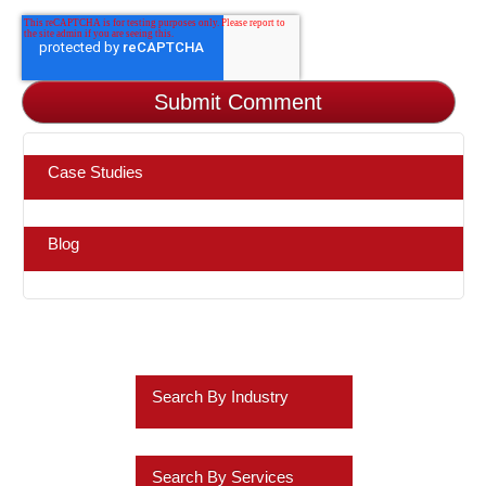
Case Studies
Blog
Search By Industry
Retail
Search By Services