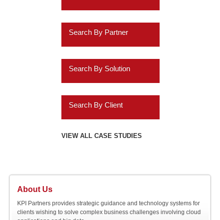
Healthcare
Business Intelligence
Travel and Transportation
Search By Partner
Financial Services
Data Discovery
Insurance
Oracle
ERP Analytics
Search By Solution
Services
Cassandra
Marketing Analytics
Systems Implementation
Wholesalers
Informatica
Search By Client
Higher Ed
HR Analytics
Application Extensions
Education
Teradata
Agilysys
VIEW ALL CASE STUDIES
Customer 360 Analytics
Offshore
Energy
IBM
Amazon.com
Retail BI
Migration Programs
Gaming
Salesforce.com
AMC Entertainment
Planning and
Acceleration Tools
About Us
Hospitality
Consolidation
SAP
Audatex
KPI Partners provides strategic guidance and technology systems for
clients wishing to solve complex business challenges involving cloud
Utilities