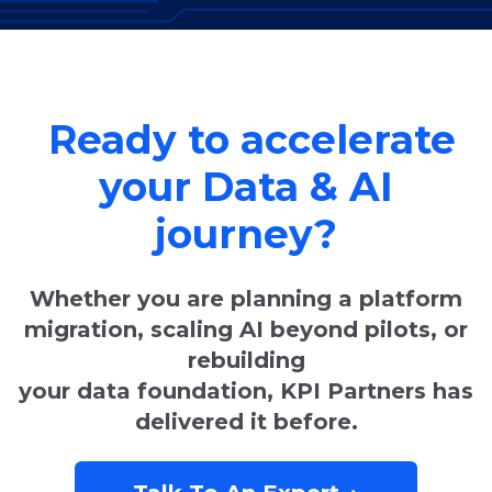
Ready to accelerate
your Data & AI
journey?
Whether you are planning a platform
migration, scaling AI beyond pilots, or
rebuilding
your data foundation, KPI Partners has
delivered it before.