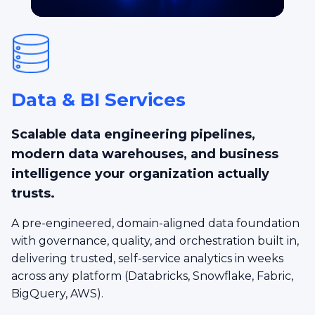
Data & BI Services
Scalable data engineering pipelines,
modern data warehouses, and business
intelligence your organization actually
trusts.
A pre-engineered, domain-aligned data foundation
with governance, quality, and orchestration built in,
delivering trusted, self-service analytics in weeks
across any platform (Databricks, Snowflake, Fabric,
BigQuery, AWS).