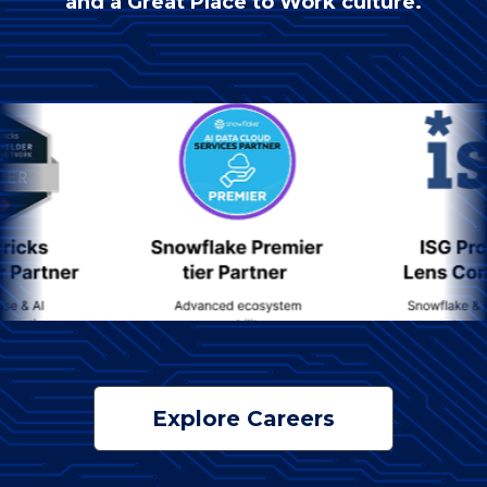
and a Great Place to Work culture.
Explore Careers