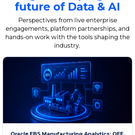
future of Data & AI
Learn more
Perspectives from live enterprise
engagements, platform partnerships, and
hands-on work with the tools shaping the
industry.
Oracle EBS Manufacturing Analytics: OEE,