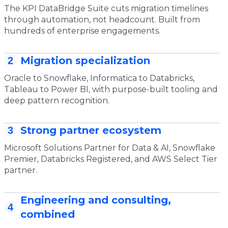
The KPI DataBridge Suite cuts migration timelines
through automation, not headcount. Built from
hundreds of enterprise engagements.
Migration specialization
2
Oracle to Snowflake, Informatica to Databricks,
Tableau to Power BI, with purpose-built tooling and
deep pattern recognition.
Strong partner ecosystem
3
Microsoft Solutions Partner for Data & AI, Snowflake
Premier, Databricks Registered, and AWS Select Tier
partner.
Engineering and consulting,
4
combined