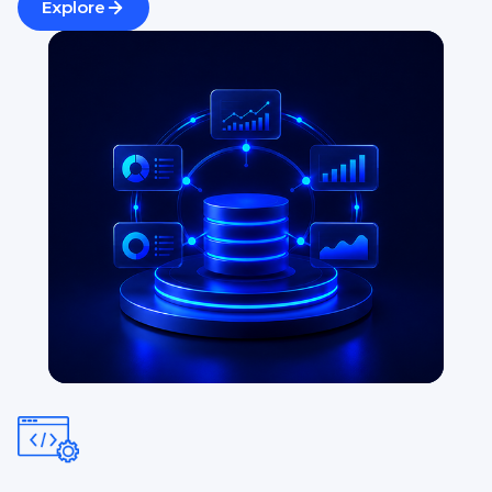
Explore