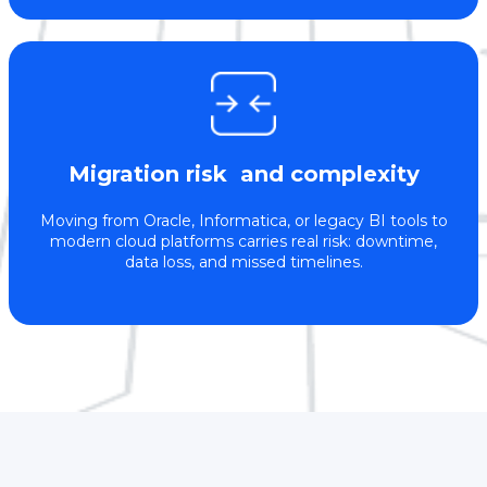
Migration risk and complexity
Moving from Oracle, Informatica, or legacy BI tools to
modern cloud platforms carries real risk: downtime,
data loss, and missed timelines.