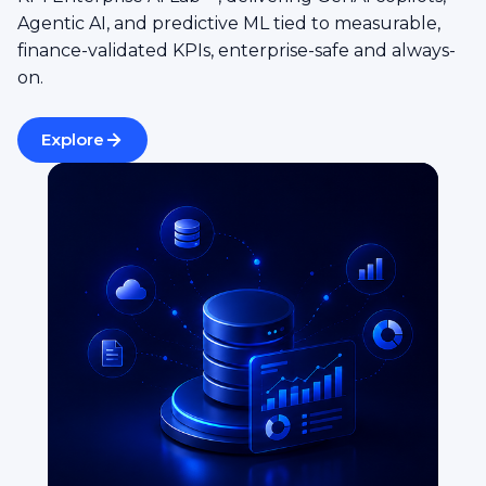
Agentic AI, and predictive ML tied to measurable,
finance-validated KPIs, enterprise-safe and always-
on.
Explore