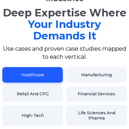
Deep Expertise Where
Your Industry
Demands It
Use cases and proven case studies mapped
to each vertical.
Healthcare
Manufacturing
Retail And CPG
Financial Services
Life Sciences And
High-Tech
Pharma