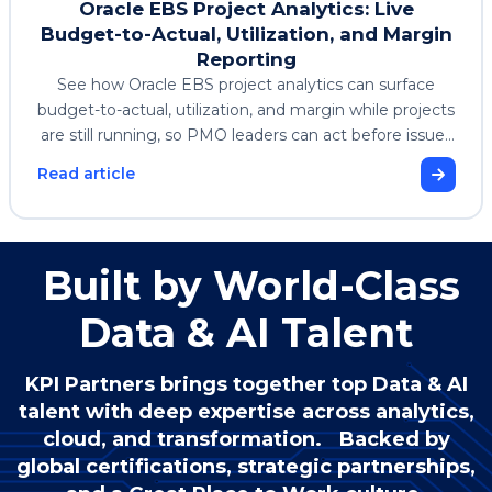
Oracle EBS Project Analytics: Live
Budget-to-Actual, Utilization, and Margin
Reporting
See how Oracle EBS project analytics can surface
budget-to-actual, utilization, and margin while projects
are still running, so PMO leaders can act before issues
affect profitability.
Read article
Built by World-Class
Data & AI Talent
KPI Partners brings together top Data & AI
talent with deep expertise across analytics,
cloud, and transformation. Backed by
global certifications, strategic partnerships,