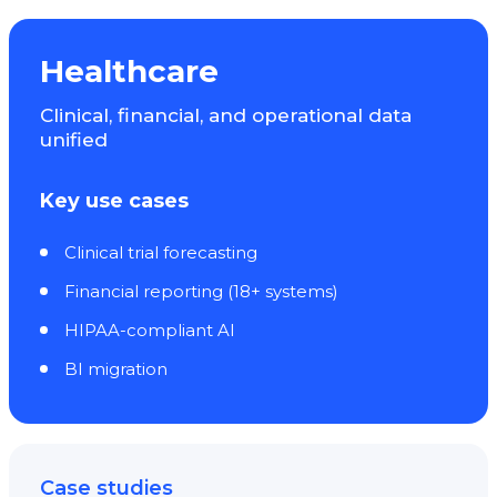
Healthcare
Clinical, financial, and operational data
unified
Key use cases
Clinical trial forecasting
Financial reporting (18+ systems)
HIPAA-compliant AI
BI migration
Case studies