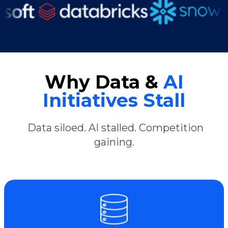
Why Data &
AI
Initiatives Stall
Data siloed. AI stalled. Competition
gaining.