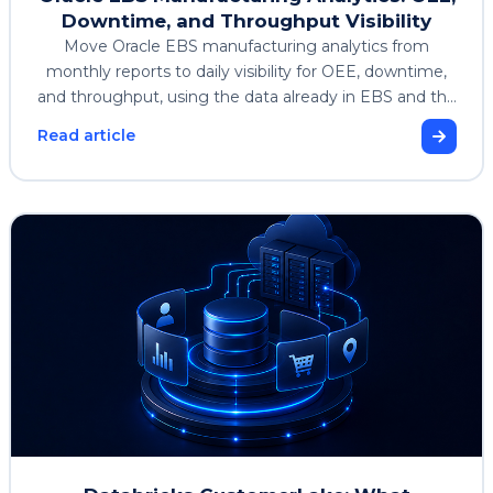
Downtime, and Throughput Visibility
Move Oracle EBS manufacturing analytics from
monthly reports to daily visibility for OEE, downtime,
and throughput, using the data already in EBS and the
Enterprise Analytics Accelerator.
Read article