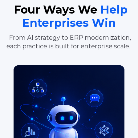
Four Ways We
Help
Enterprises Win
From AI strategy to ERP modernization,
each practice is built for enterprise scale.