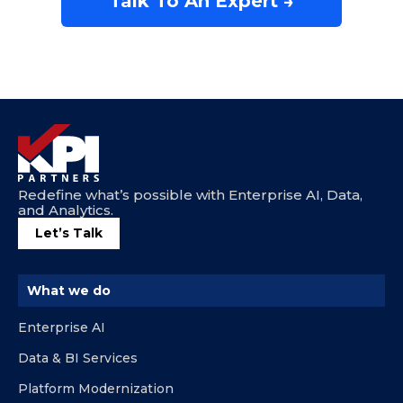
Talk To An Expert →
Redefine what’s possible with Enterprise AI, Data,
and Analytics.
Let’s Talk
What we do
Enterprise AI
Data & BI Services
Platform Modernization