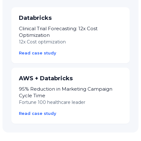
Databricks
Clinical Trial Forecasting: 12x Cost
Optimization
12x Cost optimization
Read case study
AWS + Databricks
95% Reduction in Marketing Campaign
Cycle Time
Fortune 100 healthcare leader
Read case study