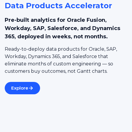
Data Products Accelerator
Pre-built analytics for Oracle Fusion,
Workday, SAP, Salesforce, and Dynamics
365, deployed in weeks, not months.
Ready-to-deploy data products for Oracle, SAP,
Workday, Dynamics 365, and Salesforce that
eliminate months of custom engineering — so
customers buy outcomes, not Gantt charts.
Explore