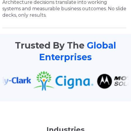
Architecture decisions translate into working
systems and measurable business outcomes. No slide
decks, only results.
Trusted By The
Global
Enterprises
Industries