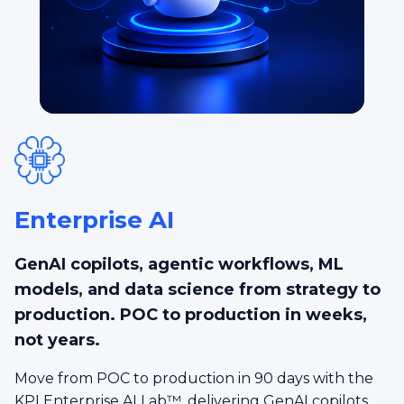
Enterprise AI
GenAI copilots, agentic workflows, ML
models, and data science from strategy to
production. POC to production in weeks,
not years.
Move from POC to production in 90 days with the
KPI Enterprise AI Lab™, delivering GenAI copilots,