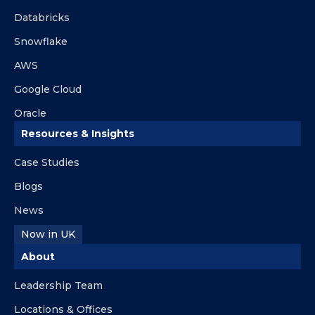
Databricks
Snowflake
AWS
Google Cloud
Oracle
Resources & Insights
Case Studies
Blogs
News
Now in UK
About
Leadership Team
Locations & Offices