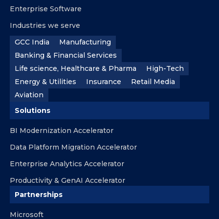
Enterprise Software
Industries we serve
GCC India
Manufacturing
Banking & Financial Services
Life science, Healthcare & Pharma
High-Tech
Energy & Utilities
Insurance
Retail Media
Aviation
Solutions
BI Modernization Accelerator
Data Platform Migration Accelerator
Enterprise Analytics Accelerator
Productivity & GenAI Accelerator
Partnerships
Microsoft