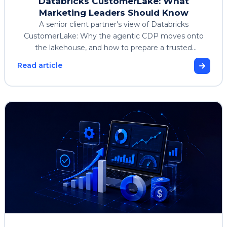
Databricks CustomerLake: What
Marketing Leaders Should Know
A senior client partner's view of Databricks
CustomerLake: Why the agentic CDP moves onto
the lakehouse, and how to prepare a trusted
customer foundation.
Read article