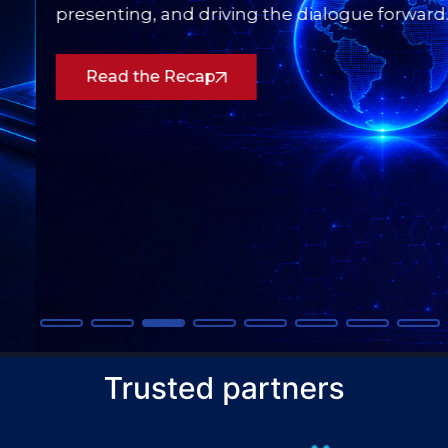
presenting, and driving the dialogue forward.
Read the Recap