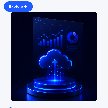
Explore