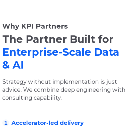
Why KPI Partners
The Partner Built for
Enterprise-Scale Data
& AI
Strategy without implementation is just
advice. We combine deep engineering with
consulting capability.
Accelerator-led delivery
1