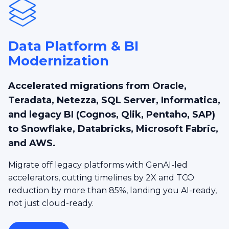
Data Platform & BI
Modernization
Accelerated migrations from Oracle,
Teradata, Netezza, SQL Server, Informatica,
and legacy BI (Cognos, Qlik, Pentaho, SAP)
to Snowflake, Databricks, Microsoft Fabric,
and AWS.
Migrate off legacy platforms with GenAI-led
accelerators, cutting timelines by 2X and TCO
reduction by more than 85%, landing you AI-ready,
not just cloud-ready.