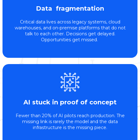
Data fragmentation
Critical data lives across legacy systems, cloud
warehouses, and on-premise platforms that do not
talk to each other. Decisions get delayed.
Opportunities get missed.
AI stuck in proof of concept
Fewer than 20% of AI pilots reach production. The
missing link is rarely the model and the data
infrastructure is the missing piece.