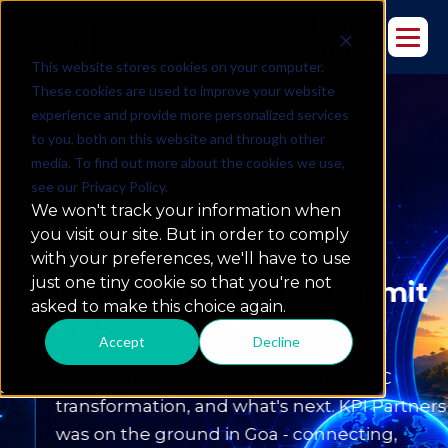
This website stores cookies on your computer.
These cookies are used to improve your website
experience and provide more personalized services
to you, both on this website and through other
media. To find out more about the cookies we use,
see our Privacy Policy.
We won't track your information when
you visit our site. But in order to comply
with your preferences, we'll have to use
MachineCon GCC Summit 2026
just one tiny cookie so that you're not
MachineCon GCC Summit
asked to make this choice again.
2026 — Recap
Accept
Decline
Three days of conversations on AI, GCC
transformation, and what's next. KPI Partners
was on the ground in Goa - connecting,