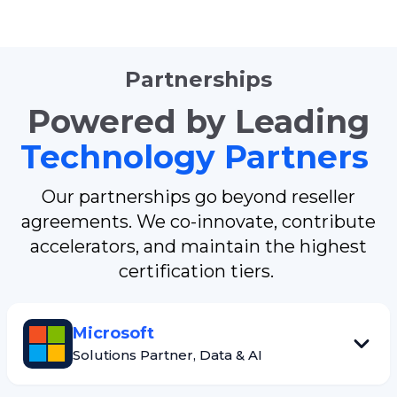
Partnerships
Powered by Leading
Technology Partners
Our partnerships go beyond reseller
agreements. We co-innovate, contribute
accelerators, and maintain the highest
certification tiers.
Microsoft
Solutions Partner, Data & AI