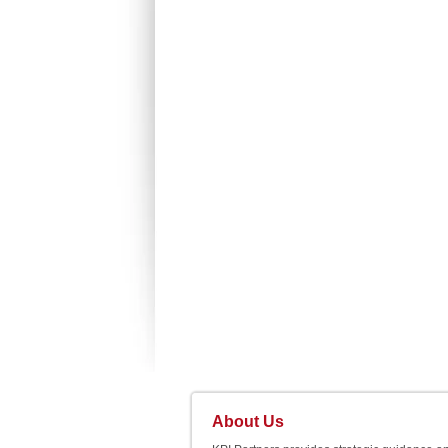
About Us