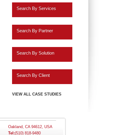
Retail
Search By Services
Healthcare
Business Intelligence
Insurance
Search By Partner
Data Discovery
Services
Oracle
ERP Analytics
Search By Solution
Education
Cassandra
Marketing Analytics
Systems Implementation
Energy
Informatica
Search By Client
HR Analytics
Application Extensions
Gaming
Teradata
Agilysys
VIEW ALL CASE STUDIES
Customer 360 Analytics
Offshore
Hospitality
IBM
Amazon.com
Retail BI
Migration Programs
Utilities
Salesforce.com
AMC Entertainment
Planning and
Acceleration Tools
Oakland, CA 94612, USA
Tel:
(510) 818-9480
Automotive
Consolidation
SAP
Audatex