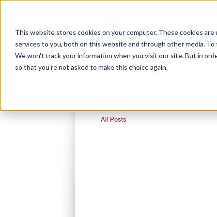
This website stores cookies on your computer. These cookies are 
services to you, both on this website and through other media. To 
We won't track your information when you visit our site. But in orde
so that you're not asked to make this choice again.
Experience / C
All Posts