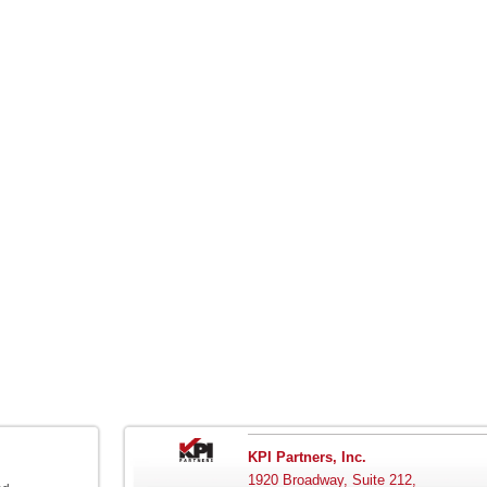
KPI Partners, Inc.
1920 Broadway, Suite 212,