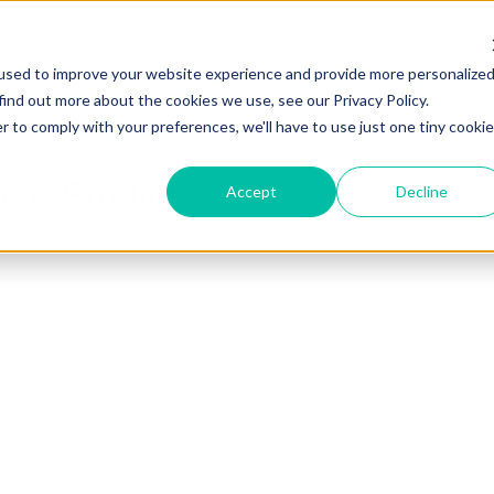
used to improve your website experience and provide more personalize
find out more about the cookies we use, see our Privacy Policy.
r to comply with your preferences, we'll have to use just one tiny cookie
ase Studies
Accept
Decline