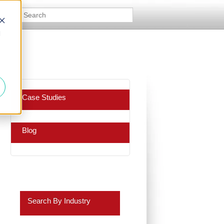
d
Case Studies
Blog
Search By Industry