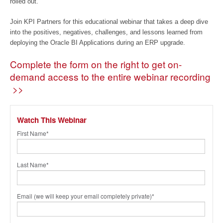
rolled out.
Join KPI Partners for this educational webinar that takes a deep dive
into the positives, negatives, challenges, and lessons learned from
deploying the Oracle BI Applications during an ERP upgrade.
Complete the form on the right to get on-
demand access to the entire webinar recording
>>
Watch This Webinar
First Name
*
Last Name
*
Email (we will keep your email completely private)
*