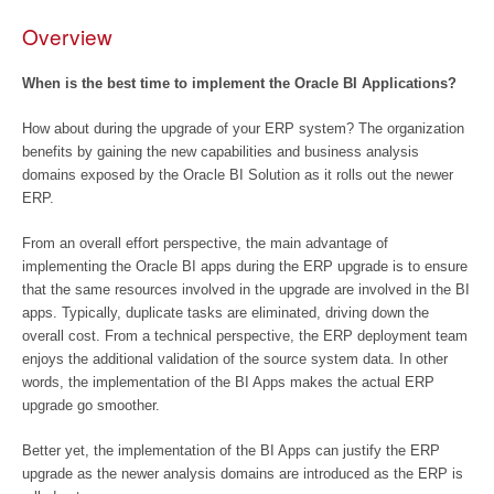
Overview
When is the best time to implement the Oracle BI Applications?
How about during the upgrade of your ERP system? The organization
benefits by gaining the new capabilities and business analysis
domains exposed by the Oracle BI Solution as it rolls out the newer
ERP.
From an overall effort perspective, the main advantage of
implementing the Oracle BI apps during the ERP upgrade is to ensure
that the same resources involved in the upgrade are involved in the BI
apps. Typically, duplicate tasks are eliminated, driving down the
overall cost. From a technical perspective, the ERP deployment team
enjoys the additional validation of the source system data. In other
words, the implementation of the BI Apps makes the actual ERP
upgrade go smoother.
Better yet, the implementation of the BI Apps can justify the ERP
upgrade as the newer analysis domains are introduced as the ERP is