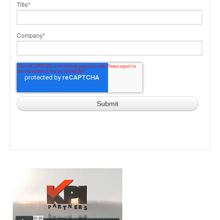
Title
*
Company
*