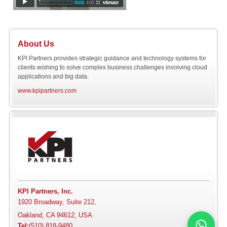
About Us
KPI Partners provides strategic guidance and technology systems for
clients wishing to solve complex business challenges involving cloud
applications and big data.
www.kpipartners.com
KPI Partners, Inc.
1920 Broadway, Suite 212,
Oakland, CA 94612, USA
Tel:
(510) 818-9480