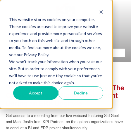
This website stores cookies on your computer.
These cookies are used to improve your website
experience and provide more personalized services
to you, both on this website and through other
media. To find out more about the cookies we use,
see our Privacy Policy.
We won't track your information when you visit our
site. But in order to comply with your preferences,
we'll have to use just one tiny cookie so that you're
not asked to make this choice again.
Webinar: Simultaneous Projects: The
Accept
Decline
Oracle BI Applications Deployment
During an ERP Upgrade
Get access to a recording from our live webcast featuring Sid Goel
and Mark Joslin from KPI Partners on the options organizations have
to conduct a BI and ERP project simultaneously.