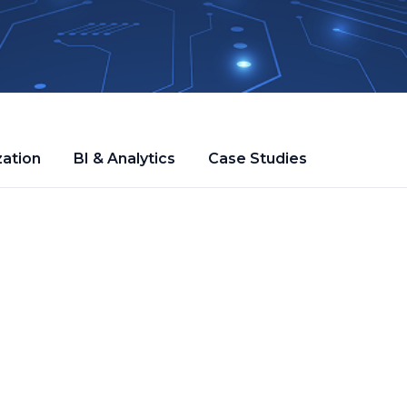
zation
BI & Analytics
Case Studies