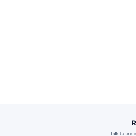
R
Talk to our 