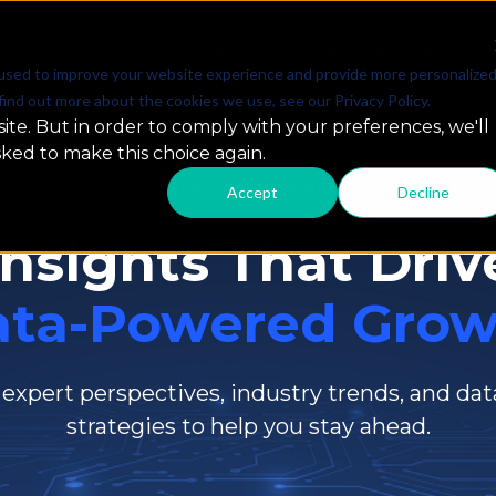
SOLUTIONS
PARTNERSHIPS
RESOURCES & INSIG
used to improve your website experience and provide more personalize
find out more about the cookies we use, see our Privacy Policy.
ite. But in order to comply with your preferences, we'll
sked to make this choice again.
Resources & Insights
Accept
Decline
Insights That Driv
ata-Powered Grow
 expert perspectives, industry trends, and dat
strategies to help you stay ahead.