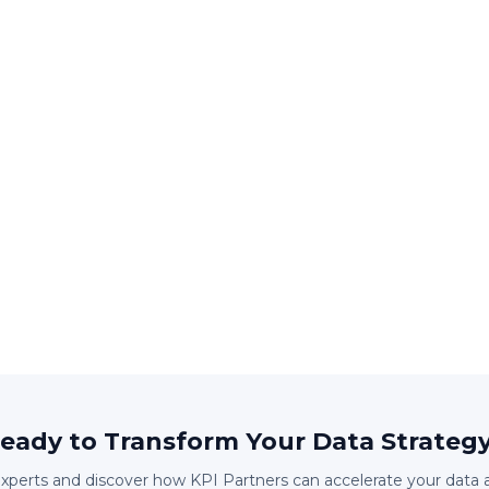
eady to Transform Your Data Strateg
experts and discover how KPI Partners can accelerate your data 