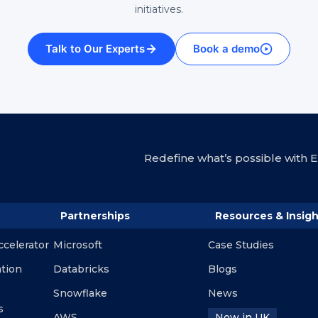
initiatives.
Talk to Our Experts
Book a demo
Redefine what’s possible with En
Partnerships
Resources & Insigh
ccelerator
Microsoft
Case Studies
ation
Databricks
Blogs
Snowflake
News
s
AWS
Now in UK