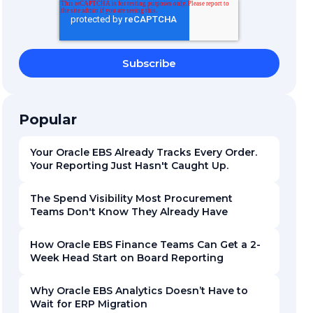
Popular
Your Oracle EBS Already Tracks Every Order.
Your Reporting Just Hasn't Caught Up.
The Spend Visibility Most Procurement
Teams Don't Know They Already Have
How Oracle EBS Finance Teams Can Get a 2-
Week Head Start on Board Reporting
Why Oracle EBS Analytics Doesn’t Have to
Wait for ERP Migration