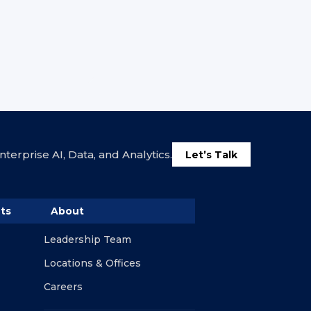
terprise AI, Data, and Analytics.
Let’s Talk
ts
About
Leadership Team
Locations & Offices
Careers