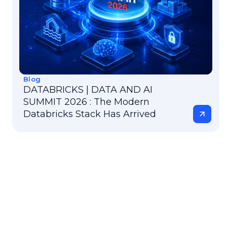
Blog
DATABRICKS | DATA AND AI
SUMMIT 2026 : The Modern
Databricks Stack Has Arrived