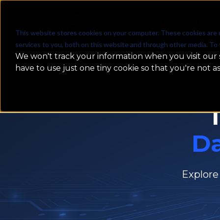
WHAT WE DO
This website stores cookies on your computer. These cookies are 
services to you, both on this website and through other media. To 
We won't track your information when you visit our s
have to use just one tiny cookie so that you're not a
D
Explore