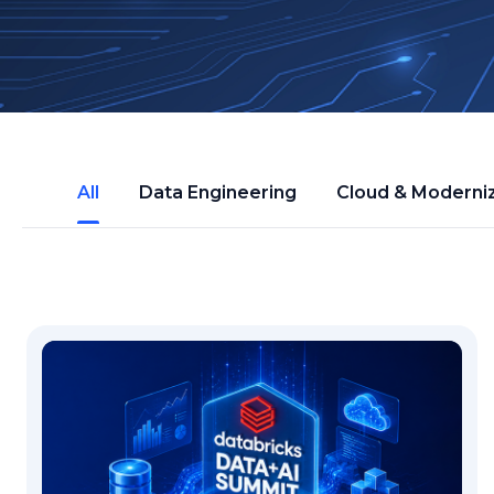
All
Data Engineering
Cloud & Moderni