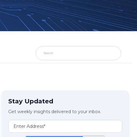
Stay Updated
Get weekly insights delivered to your inbox.