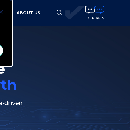
HTS
ABOUT US
d
e
th
a-driven