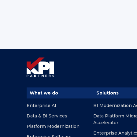
What we do
Solutions
Enterprise AI
BI Modernization A
Data & BI Services
Data Platform Migr
Accelerator
Platform Modernization
Enterprise Analytic
Enterprise Software