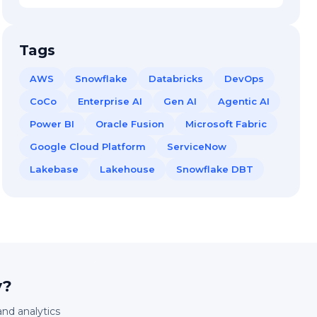
Tags
AWS
Snowflake
Databricks
DevOps
CoCo
Enterprise AI
Gen AI
Agentic AI
Power BI
Oracle Fusion
Microsoft Fabric
Google Cloud Platform
ServiceNow
Lakebase
Lakehouse
Snowflake DBT
y?
and analytics