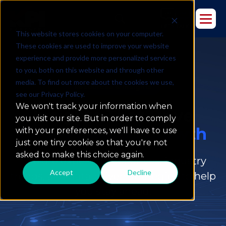
This website stores cookies on your computer.
These cookies are used to improve your website
experience and provide more personalized services
to you, both on this website and through other
media. To find out more about the cookies we use,
Resources & Insights
see our Privacy Policy.
We won't track your information when
Insights That Drive
you visit our site. But in order to comply
Data-Powered Growth
with your preferences, we'll have to use
just one tiny cookie so that you're not
asked to make this choice again.
Explore expert perspectives, industry
Accept
Decline
trends, and data-driven strategies to help
you stay ahead.