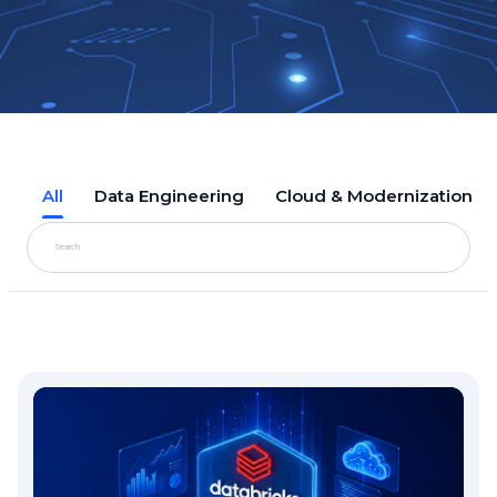
All
Data Engineering
Cloud & Modernization