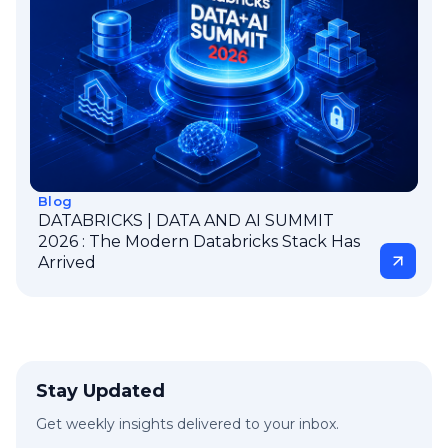
Blog
DATABRICKS | DATA AND AI SUMMIT
2026 : The Modern Databricks Stack Has
Arrived
Stay Updated
Get weekly insights delivered to your inbox.