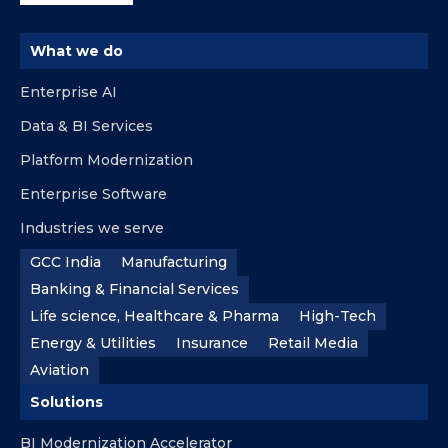
What we do
Enterprise AI
Data & BI Services
Platform Modernization
Enterprise Software
Industries we serve
GCC India
Manufacturing
Banking & Financial Services
Life science, Healthcare & Pharma
High-Tech
Energy & Utilities
Insurance
Retail Media
Aviation
Solutions
BI Modernization Accelerator