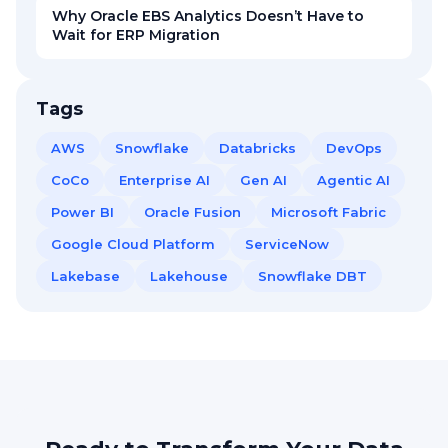
Why Oracle EBS Analytics Doesn’t Have to
Wait for ERP Migration
Tags
AWS
Snowflake
Databricks
DevOps
CoCo
Enterprise AI
Gen AI
Agentic AI
Power BI
Oracle Fusion
Microsoft Fabric
Google Cloud Platform
ServiceNow
Lakebase
Lakehouse
Snowflake DBT