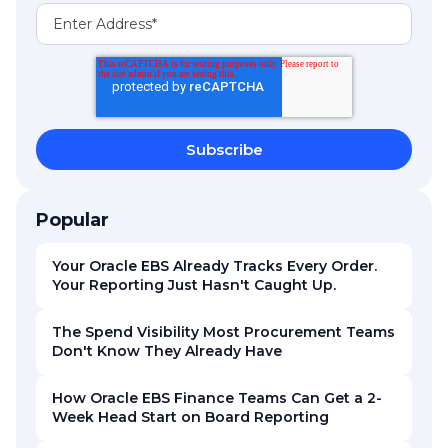
Popular
Your Oracle EBS Already Tracks Every Order.
Your Reporting Just Hasn't Caught Up.
The Spend Visibility Most Procurement Teams
Don't Know They Already Have
How Oracle EBS Finance Teams Can Get a 2-
Week Head Start on Board Reporting