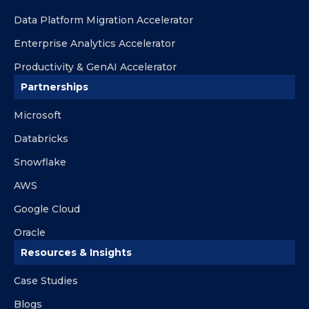
Data Platform Migration Accelerator
Enterprise Analytics Accelerator
Productivity & GenAI Accelerator
Partnerships
Microsoft
Databricks
Snowflake
AWS
Google Cloud
Oracle
Resources & Insights
Case Studies
Blogs