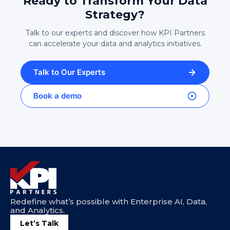
Ready to Transform Your Data
Strategy?
Talk to our experts and discover how KPI Partners
can accelerate your data and analytics initiatives.
Talk to Our Experts
Book a demo
Redefine what’s possible with Enterprise AI, Data,
and Analytics.
Let’s Talk