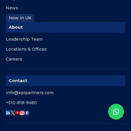
News
Now in UK
About
Leadership Team
Locations & Offices
Careers
Contact
info@kpipartners.com
+510-818-9480