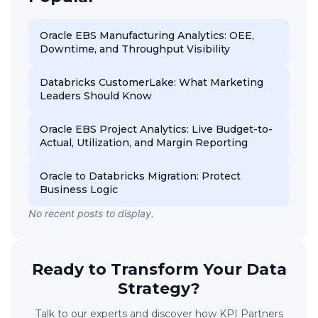
Oracle EBS Manufacturing Analytics: OEE,
Downtime, and Throughput Visibility
Databricks CustomerLake: What Marketing
Leaders Should Know
Oracle EBS Project Analytics: Live Budget-to-
Actual, Utilization, and Margin Reporting
Oracle to Databricks Migration: Protect
Business Logic
No recent posts to display.
Ready to Transform Your Data
Strategy?
Talk to our experts and discover how KPI Partners