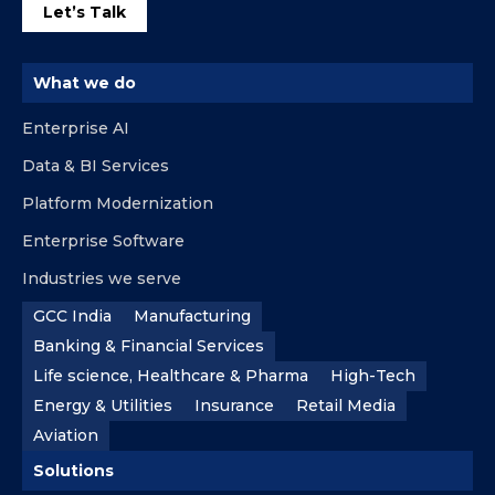
Let’s Talk
What we do
Enterprise AI
Data & BI Services
Platform Modernization
Enterprise Software
Industries we serve
GCC India
Manufacturing
Banking & Financial Services
Life science, Healthcare & Pharma
High-Tech
Energy & Utilities
Insurance
Retail Media
Aviation
Solutions