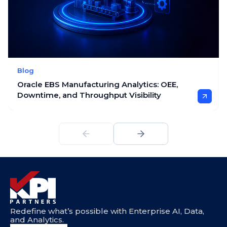
Blog
Oracle EBS Manufacturing Analytics: OEE,
Downtime, and Throughput Visibility
Redefine what’s possible with Enterprise AI, Data,
and Analytics.