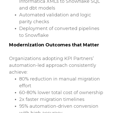
Informatica XMLs to Snowflake SQL
and dbt models
Automated validation and logic
parity checks
Deployment of converted pipelines
to Snowflake
Modernization Outcomes that Matter
Organizations adopting KPI Partners’
automation-led approach consistently
achieve:
80% reduction in manual migration
effort
60-80% lower total cost of ownership
2x faster migration timelines
95% automation-driven conversion