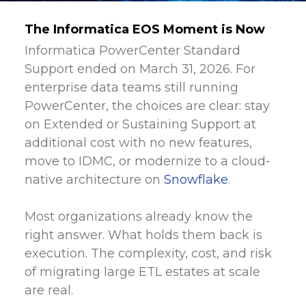
The Informatica EOS Moment is Now
Informatica PowerCenter Standard
Support ended on March 31, 2026. For
enterprise data teams still running
PowerCenter, the choices are clear: stay
on Extended or Sustaining Support at
additional cost with no new features,
move to IDMC, or modernize to a cloud-
native architecture on
Snowflake
.
Most organizations already know the
right answer. What holds them back is
execution. The complexity, cost, and risk
of migrating large ETL estates at scale
are real.