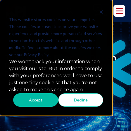
This website stores cookies on your computer.
These cookies are used to improve your website
experience and provide more personalized services
to you, both on this website and through other
media. To find out more about the cookies we use,
see our Privacy Policy.
The Clock is Running Out on
We won't track your information when
PowerCenter. Here is Your
you visit our site. But in order to comply
Path Forward.
with your preferences, we'll have to use
just one tiny cookie so that you're not
asked to make this choice again.
Accept
Decline