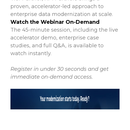
proven, accelerator-led approach to
enterprise data modernization at scale.
Watch the Webinar On-Demand
The 45-minute session, including the live
accelerator demo, enterprise case
studies, and full Q&A, is available to
watch instantly.
Register in under 30 seconds and get
immediate on-demand access.