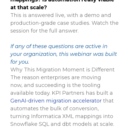
at that scale?
This is answered live, with a demo and
production-grade case studies. Watch the
session for the full answer.
If any of these questions are active in
your organization, this webinar was built
for you.
Why This Migration Moment is Different
The reason enterprises are moving
now, and succeeding is the tooling
available today. KPI Partners has built a
GenAI-driven migration accelerator
that
automates the bulk of conversion,
turning Informatica XML mappings into
Snowflake SQL and dbt models at scale.