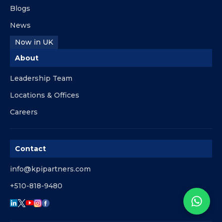
Blogs
News
Now in UK
About
Leadership Team
Locations & Offices
Careers
Contact
info@kpipartners.com
+510-818-9480