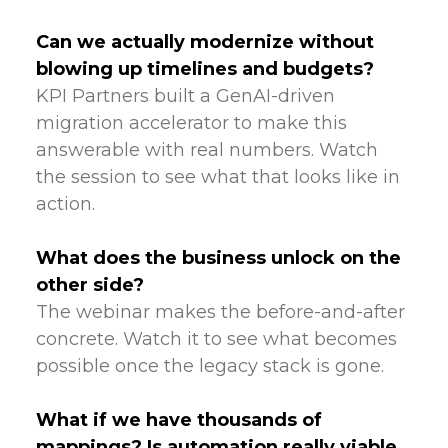
Can we actually modernize without
blowing up timelines and budgets?
KPI Partners built a GenAI-driven
migration accelerator to make this
answerable with real numbers. Watch
the session to see what that looks like in
action.
What does the business unlock on the
other side?
The webinar makes the before-and-after
concrete. Watch it to see what becomes
possible once the legacy stack is gone.
What if we have thousands of
mappings? Is automation really viable