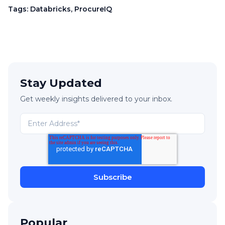
Tags:
Databricks
,
ProcureIQ
Stay Updated
Get weekly insights delivered to your inbox.
Popular