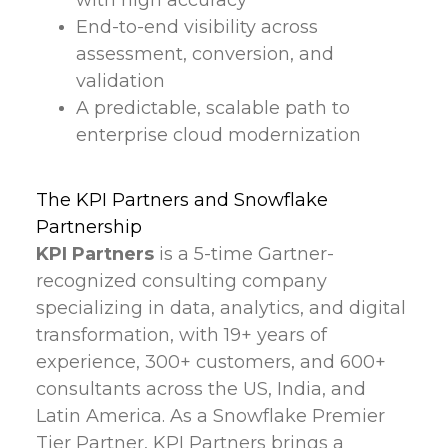
with high accuracy
End-to-end visibility across
assessment, conversion, and
validation
A predictable, scalable path to
enterprise cloud modernization
The KPI Partners and Snowflake
Partnership
KPI Partners
is a 5-time Gartner-
recognized consulting company
specializing in data, analytics, and digital
transformation, with 19+ years of
experience, 300+ customers, and 600+
consultants across the US, India, and
Latin America. As a Snowflake Premier
Tier Partner, KPI Partners brings a