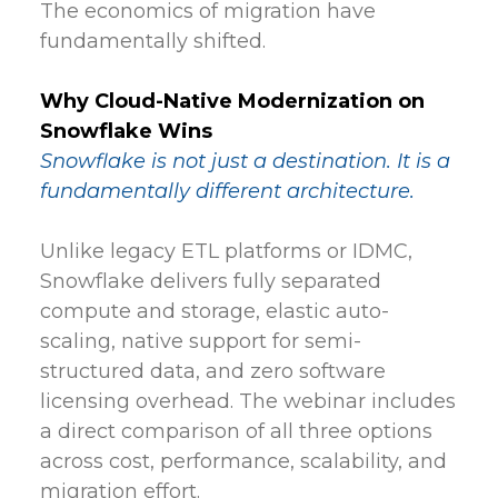
The economics of migration have
fundamentally shifted.
Why Cloud-Native Modernization on
Snowflake Wins
Snowflake is not just a destination. It is a
fundamentally different architecture.
Unlike legacy ETL platforms or IDMC,
Snowflake delivers fully separated
compute and storage, elastic auto-
scaling, native support for semi-
structured data, and zero software
licensing overhead. The webinar includes
a direct comparison of all three options
across cost, performance, scalability, and
migration effort.