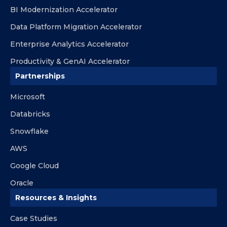
BI Modernization Accelerator
Data Platform Migration Accelerator
Enterprise Analytics Accelerator
Productivity & GenAI Accelerator
Partnerships
Microsoft
Databricks
Snowflake
AWS
Google Cloud
Oracle
Resources & Insights
Case Studies