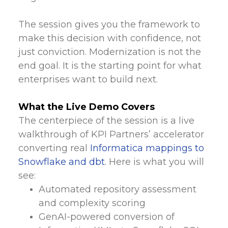
The session gives you the framework to
make this decision with confidence, not
just conviction. Modernization is not the
end goal. It is the starting point for what
enterprises want to build next.
What the Live Demo Covers
The centerpiece of the session is a live
walkthrough of KPI Partners’ accelerator
converting real
Informatica mappings to
Snowflake and dbt
. Here is what you will
see:
Automated repository assessment
and complexity scoring
GenAI-powered conversion of