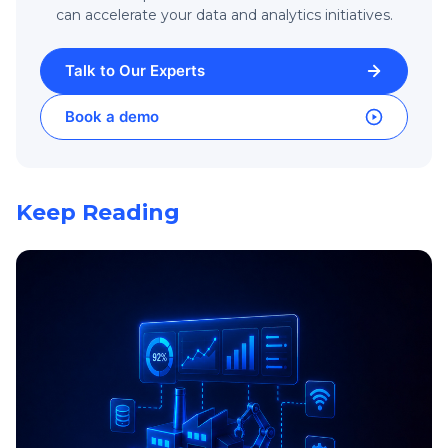
can accelerate your data and analytics initiatives.
Talk to Our Experts
Book a demo
Keep Reading