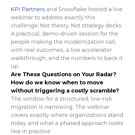
KPI Partners
and Snowflake hosted a live
webinar to address exactly this
challenge. Not theory. Not strategy decks.
A practical, demo-driven session for the
people making the modernization call,
with real outcomes, a live accelerator
walkthrough, and the numbers to back it
up.
Are These Questions on Your Radar?
How do we know when to move
without triggering a costly scramble?
The window for a structured, low-risk
migration is narrowing. The webinar
covers exactly where organizations stand
today and what a phased approach looks
like in practice.