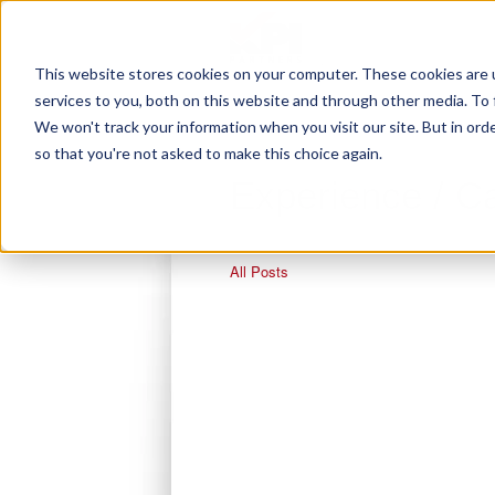
This website stores cookies on your computer. These cookies are 
services to you, both on this website and through other media. To 
We won't track your information when you visit our site. But in orde
so that you're not asked to make this choice again.
Experience / C
All Posts