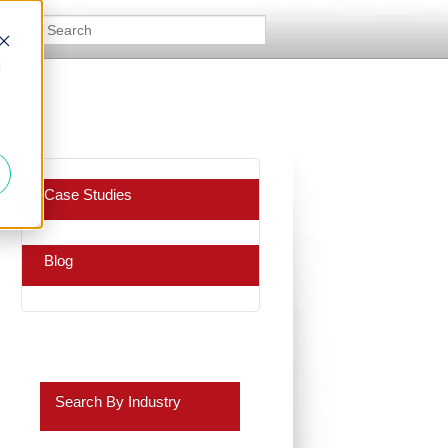
d
Case Studies
Blog
Search By Industry