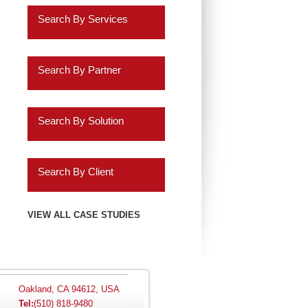
Retail
Search By Services
Healthcare
Business Intelligence
Insurance
Search By Partner
Data Discovery
Services
Oracle
ERP Analytics
Search By Solution
Education
Cassandra
Marketing Analytics
Systems Implementation
Energy
Informatica
Search By Client
HR Analytics
Application Extensions
Gaming
Teradata
Agilysys
VIEW ALL CASE STUDIES
Customer 360 Analytics
Offshore
Hospitality
IBM
Amazon.com
Retail BI
Migration Programs
Utilities
Salesforce.com
AMC Entertainment
Planning and
Acceleration Tools
Oakland, CA 94612, USA
Tel:
(510) 818-9480
Automotive
Consolidation
SAP
Audatex