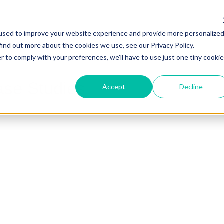
used to improve your website experience and provide more personalize
find out more about the cookies we use, see our Privacy Policy.
r to comply with your preferences, we'll have to use just one tiny cookie
ase Studies
Accept
Decline