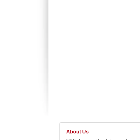
About Us