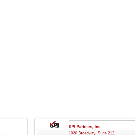
KPI Partners, Inc.
1920 Broadway, Suite 212,