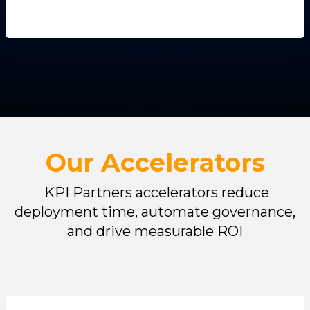
Our Accelerators
KPI Partners accelerators reduce
deployment time, automate governance,
and drive measurable ROI