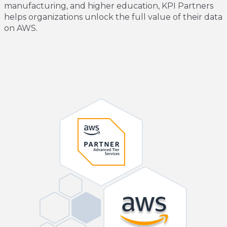
manufacturing, and higher education, KPI Partners
helps organizations unlock the full value of their data
on AWS.