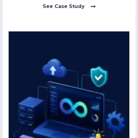
See Case Study