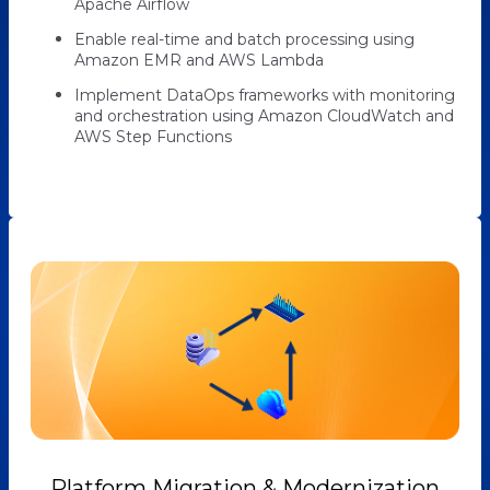
Apache Airflow
Enable real-time and batch processing using
Amazon EMR and AWS Lambda
Implement DataOps frameworks with monitoring
and orchestration using Amazon CloudWatch and
AWS Step Functions
Platform Migration & Modernization