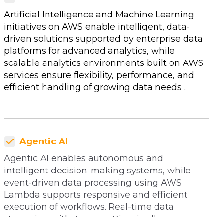
Artificial Intelligence and Machine Learning
initiatives on AWS enable intelligent, data-
driven solutions supported by enterprise data
platforms for advanced analytics, while
scalable analytics environments built on AWS
services ensure flexibility, performance, and
efficient handling of growing data needs .
Agentic AI
Agentic AI enables autonomous and
intelligent decision-making systems, while
event-driven data processing using AWS
Lambda supports responsive and efficient
execution of workflows. Real-time data