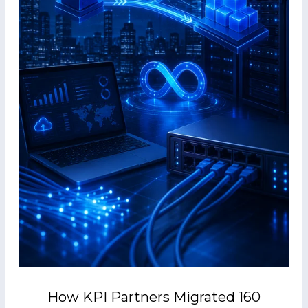
How KPI Partners Migrated 160