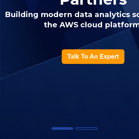
Building modern data analytics s
the AWS cloud platform