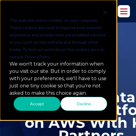
This website stores cookies on your computer.
These cookies are used to improve your website
experience and provide more personalized services
to you, both on this website and through other
media. To find out more about the cookies we use,
see our Privacy Policy.
We won't track your information when
you visit our site. But in order to comply
with your preferences, we'll have to use
just one tiny cookie so that you're not
Modernize Data
asked to make this choice again.
Accept
Decline
Analytics Platf
on AWS With 
Partners