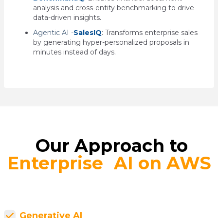
analysis and cross-entity benchmarking to drive
data-driven insights.
Agentic AI -
SalesIQ
: T
ransforms enterprise sales
by generating hyper-personalized proposals in
minutes instead of days.
Our Approach to
Enterprise AI on AWS
Generative AI