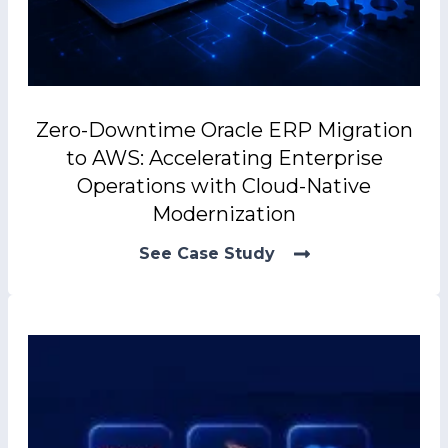
Zero-Downtime Oracle ERP Migration
to AWS: Accelerating Enterprise
Operations with Cloud-Native
Modernization
See Case Study