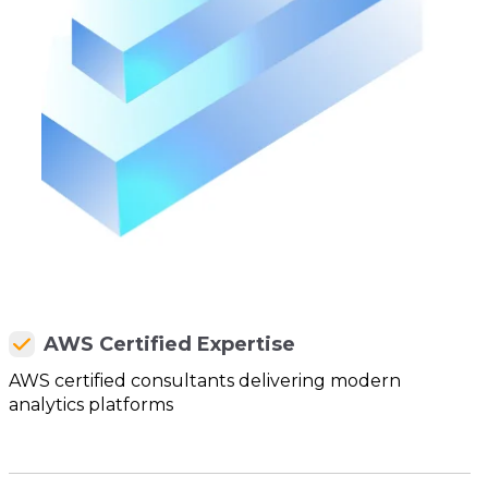
AWS Certified Expertise
AWS certified consultants delivering modern
analytics platforms