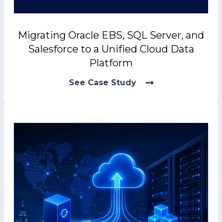
Migrating Oracle EBS, SQL Server, and
Salesforce to a Unified Cloud Data
Platform
See Case Study