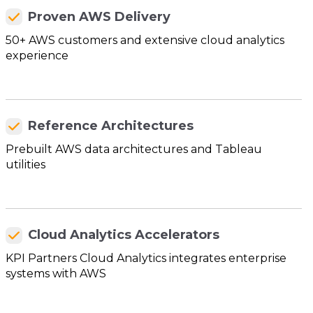
Proven AWS Delivery
50+ AWS customers and extensive cloud analytics
experience
Reference Architectures
Prebuilt AWS data architectures and Tableau
utilities
Cloud Analytics Accelerators
KPI Partners Cloud Analytics integrates enterprise
systems with AWS