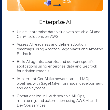
Enterprise AI
Unlock enterprise data value with scalable AI and
GenAI solutions on AWS
Assess AI readiness and define adoption
roadmaps using Amazon SageMaker and Amazon
Bedrock
Build AI agents, copilots, and domain-specific
applications using enterprise data and Bedrock
foundation models
Implement GenAI frameworks and LLMOps
pipelines with SageMaker for model development
and deployment
Operationalize ML with scalable MLOps,
monitoring, and automation using AWS AI and
DevOps services