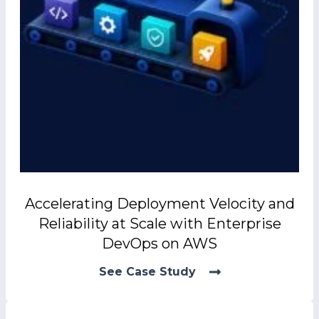
Accelerating Deployment Velocity and
Reliability at Scale with Enterprise
DevOps on AWS
See Case Study