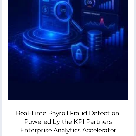
Real-Time Payroll Fraud Detection,
Powered by the KPI Partners
Enterprise Analytics Accelerator