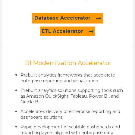
Database Accelerator
ETL Accelerator
BI Modernization Accelerator
Prebuilt analytics frameworks that accelerate
enterprise reporting and visualization
Prebuilt analytics solutions supporting tools such
as Amazon QuickSight, Tableau, Power BI, and
Oracle BI
Accelerates delivery of enterprise reporting and
dashboard solutions
Rapid development of scalable dashboards and
reporting layers aligned with enterprise data