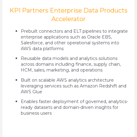
KPI Partners Enterprise Data Products
Accelerator
Prebuilt connectors and ELT pipelines to integrate
enterprise applications such as Oracle EBS,
Salesforce, and other operational systems into
AWS data platforms
Reusable data models and analytics solutions
across domains including finance, supply chain,
HCM, sales, marketing, and operations
Built on scalable AWS analytics architecture
leveraging services such as Amazon Redshift and
AWS Glue
Enables faster deployment of governed, analytics-
ready datasets and domain-driven insights for
business users