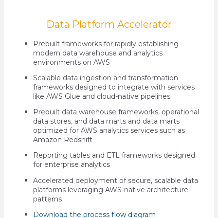
Data Platform Accelerator
Prebuilt frameworks for rapidly establishing
modern data warehouse and analytics
environments on AWS
Scalable data ingestion and transformation
frameworks designed to integrate with services
like AWS Glue and cloud-native pipelines
Prebuilt data warehouse frameworks, operational
data stores, and data marts and data marts
optimized for AWS analytics services such as
Amazon Redshift
Reporting tables and ETL frameworks designed
for enterprise analytics
Accelerated deployment of secure, scalable data
platforms leveraging AWS-native architecture
patterns
Download the process flow diagram