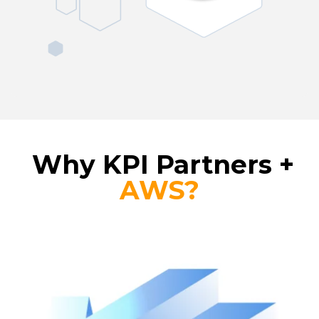
Why KPI Partners +
AWS?