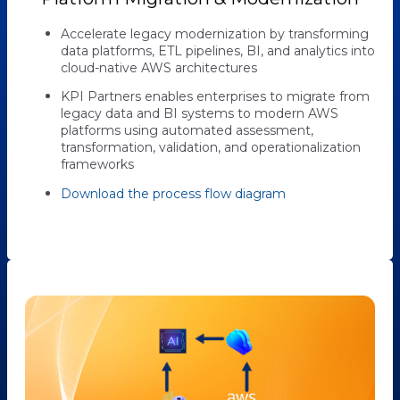
Accelerate legacy modernization by transforming
data platforms, ETL pipelines, BI, and analytics into
cloud-native AWS architectures
KPI Partners enables enterprises to migrate from
legacy data and BI systems to modern AWS
platforms using automated assessment,
transformation, validation, and operationalization
frameworks
Download the process flow diagram