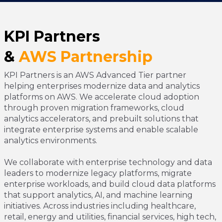
KPI Partners
&
AWS
Partnership
KPI Partners is an AWS Advanced Tier partner
helping enterprises modernize data and analytics
platforms on AWS. We accelerate cloud adoption
through proven migration frameworks, cloud
analytics accelerators, and prebuilt solutions that
integrate enterprise systems and enable scalable
analytics environments.
We collaborate with enterprise technology and data
leaders to modernize legacy platforms, migrate
enterprise workloads, and build cloud data platforms
that support analytics, AI, and machine learning
initiatives. Across industries including healthcare,
retail, energy and utilities, financial services, high tech,