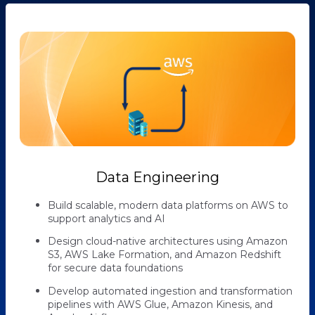
Data Engineering
Build scalable, modern data platforms on AWS to
support analytics and AI
Design cloud-native architectures using Amazon
S3, AWS Lake Formation, and Amazon Redshift
for secure data foundations
Develop automated ingestion and transformation
pipelines with AWS Glue, Amazon Kinesis, and