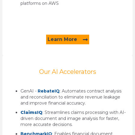
platforms on AWS
Learn More
Our AI Accelerators
GenAI -
RebateIQ
:
Automates contract analysis
and reconciliation to
eliminate revenue leakage
and improve financial accuracy.
ClaimsIQ
:
Streamlines claims processing with AI-
driven document and image analysis for faster,
more
accurate decisions.
BenchmarkIQ
:
Enables financial document