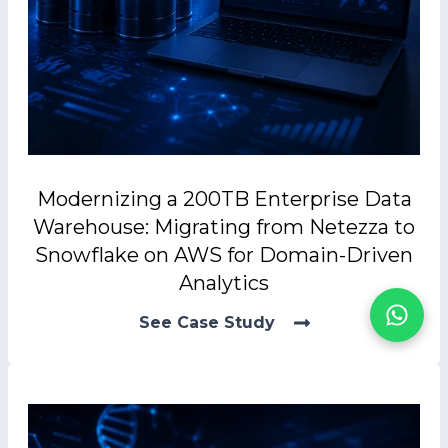
Modernizing a 200TB Enterprise Data
Warehouse: Migrating from Netezza to
Snowflake on AWS for Domain-Driven
Analytics
See Case Study