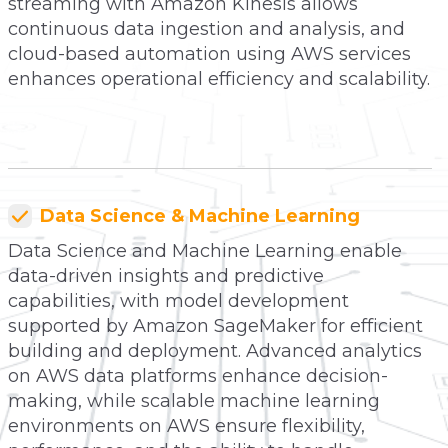
streaming with Amazon Kinesis allows
continuous data ingestion and analysis, and
cloud-based automation using AWS services
enhances operational efficiency and scalability.
Data Science & Machine Learning
Data Science and Machine Learning enable
data-driven insights and predictive
capabilities, with model development
supported by Amazon SageMaker for efficient
building and deployment. Advanced analytics
on AWS data platforms enhance decision-
making, while scalable machine learning
environments on AWS ensure flexibility,