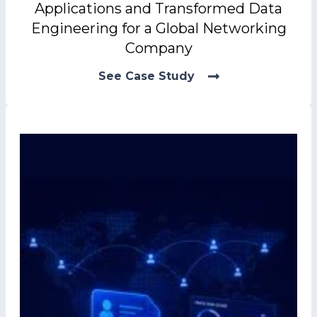
Applications and Transformed Data
Engineering for a Global Networking
Company
See Case Study