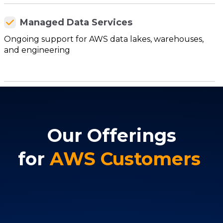
Managed Data Services
Ongoing support for AWS data lakes, warehouses,
and engineering
Our Offerings
for
AWS Customers