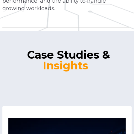
performance, and the ability to handle
growing workloads.
Case Studies
&
Insights