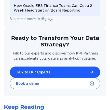
How Oracle EBS Finance Teams Can Get a 2-
Week Head Start on Board Reporting
No recent posts to display.
Ready to Transform Your Data
Strategy?
Talk to our experts and discover how KPI Partners
can accelerate your data and analytics initiatives.
Talk to Our Experts
Book a demo
Keep Reading