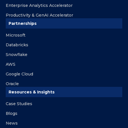
Enterprise Analytics Accelerator
Productivity & GenAI Accelerator
Partnerships
Microsoft
Databricks
Snowflake
AWS
Google Cloud
Oracle
Resources & Insights
Case Studies
Blogs
News