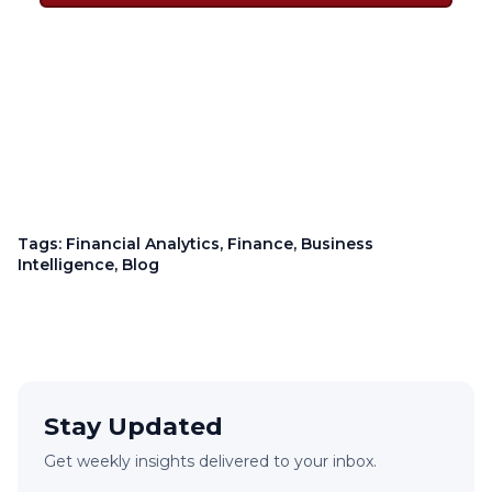
Tags:
Financial Analytics
,
Finance
,
Business
Intelligence
,
Blog
Stay Updated
Get weekly insights delivered to your inbox.