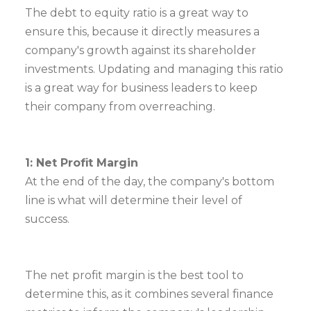
The debt to equity ratio is a great way to
ensure this, because it directly measures a
company's growth against its shareholder
investments. Updating and managing this ratio
is a great way for business leaders to keep
their company from overreaching.
1: Net Profit Margin
At the end of the day, the company's bottom
line is what will determine their level of
success.
The net profit margin is the best tool to
determine this, as it combines several finance