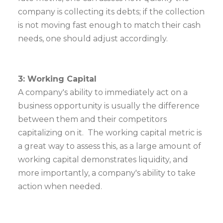
company is collecting its debts; if the collection
is not moving fast enough to match their cash
needs, one should adjust accordingly.
3: Working Capital
A company's ability to immediately act on a
business opportunity is usually the difference
between them and their competitors
capitalizing on it. The working capital metric is
a great way to assess this, as a large amount of
working capital demonstrates liquidity, and
more importantly, a company's ability to take
action when needed.