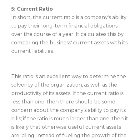
5: Current Ratio
In short, the current ratio is a company's ability
to pay their long-term financial obligations
over the course of a year. It calculates this by
comparing the business' current assets with its
current liabilities.
This ratio is an excellent way to determine the
solvency of the organization, as well as the
productivity of its assets. If the current ratio is
less than one, then there should be some
concern about the company's ability to pay its
bills; if the ratio is much larger than one, then it
is likely that otherwise useful current assets
are idling, instead of fueling the growth of the