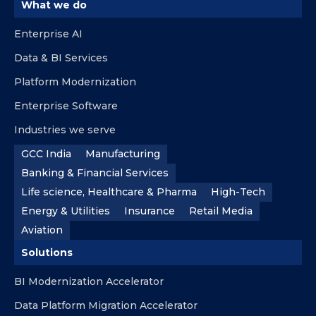
What we do
Enterprise AI
Data & BI Services
Platform Modernization
Enterprise Software
Industries we serve
GCC India
Manufacturing
Banking & Financial Services
Life science, Healthcare & Pharma
High-Tech
Energy & Utilities
Insurance
Retail Media
Aviation
Solutions
BI Modernization Accelerator
Data Platform Migration Accelerator