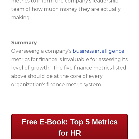
metrics to inform the company's leadership
team of how much money they are actually
making.
Summary
Overseeing a company's
business intelligence
metrics for finance is invaluable for assessing its
level of growth. The five finance metrics listed
above should be at the core of every
organization's finance metric system.
Free E-Book: Top 5 Metrics
for HR