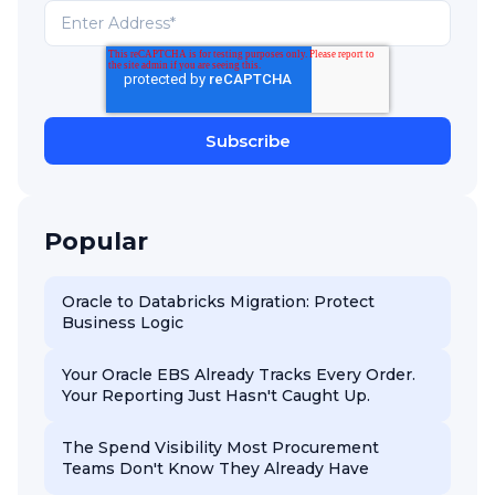
Popular
Oracle to Databricks Migration: Protect
Business Logic
Your Oracle EBS Already Tracks Every Order.
Your Reporting Just Hasn't Caught Up.
The Spend Visibility Most Procurement
Teams Don't Know They Already Have