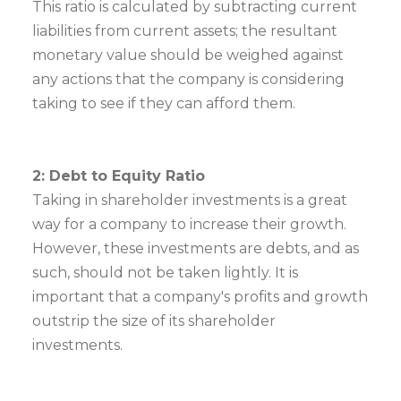
This ratio is calculated by subtracting current
liabilities from current assets; the resultant
monetary value should be weighed against
any actions that the company is considering
taking to see if they can afford them.
2: Debt to Equity Ratio
Taking in shareholder investments is a great
way for a company to increase their growth.
However, these investments are debts, and as
such, should not be taken lightly. It is
important that a company's profits and growth
outstrip the size of its shareholder
investments.