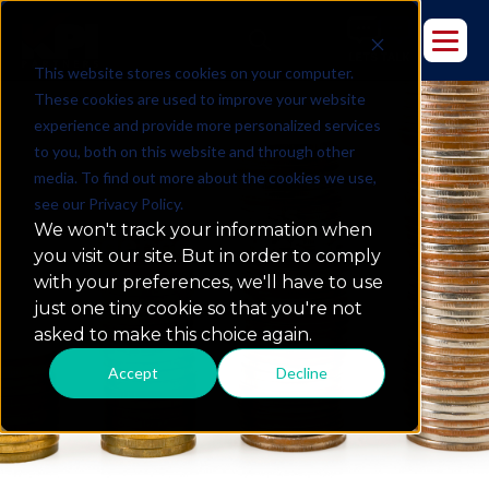
This website stores cookies on your computer.
These cookies are used to improve your website
experience and provide more personalized services
to you, both on this website and through other
media. To find out more about the cookies we use,
see our Privacy Policy.
The Top 5 Business
We won't track your information when
Intelligence Metrics For
you visit our site. But in order to comply
Finance
with your preferences, we'll have to use
just one tiny cookie so that you're not
asked to make this choice again.
Accept
Decline