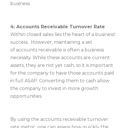
business.
4: Accounts Receivable Turnover Rate
Within closed sales lies the heart of a business'
success. However, maintaining a set
of accounts receivable is often a business
necessity. While these accounts are current
assets, they are not yet cash, so it is important
for the company to have those accounts paid
in full ASAP. Converting them to cash allow
the company to invest in more growth
opportunities.
By using the accounts receivable turnover
rate metric, one can assess how quickly the