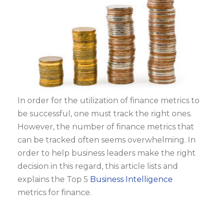
In order for the utilization of finance metrics to
be successful, one must track the right ones.
However, the number of finance metrics that
can be tracked often seems overwhelming. In
order to help business leaders make the right
decision in this regard, this article lists and
explains the Top 5
Business Intelligence
metrics for finance.