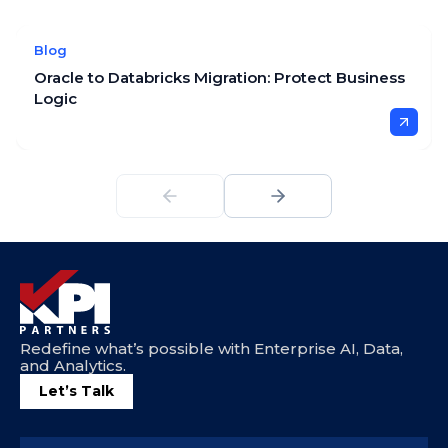
Blog
Oracle to Databricks Migration: Protect Business
Logic
Redefine what’s possible with Enterprise AI, Data,
and Analytics.
Let’s Talk