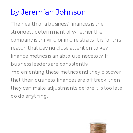
by Jeremiah Johnson
The health of a business' finances is the
strongest determinant of whether the
company is thriving or in dire straits. It is for this
reason that paying close attention to key
finance metrics is an absolute necessity. If
business leaders are consistently
implementing these metrics and they discover
that their business' finances are off track, then
they can make adjustments before it is too late
do do anything.