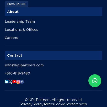
Now in UK
About
Leadership Team
Locations & Offices
Careers
Contact
info@kpipartners.com
+510-818-9480
© KPI Partners. All rights reserved.
Privacy Policy
Terms
Cookie Preferences