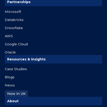
Partnerships
Microsoft
Databricks
Snowflake
AWS
Google Cloud
Oracle
Resources & Insights
Case Studies
Blogs
News
Now in UK
About