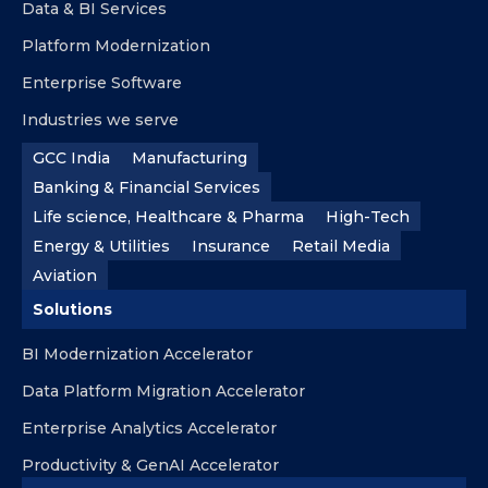
Data & BI Services
Platform Modernization
Enterprise Software
Industries we serve
GCC India
Manufacturing
Banking & Financial Services
Life science, Healthcare & Pharma
High-Tech
Energy & Utilities
Insurance
Retail Media
Aviation
Solutions
BI Modernization Accelerator
Data Platform Migration Accelerator
Enterprise Analytics Accelerator
Productivity & GenAI Accelerator