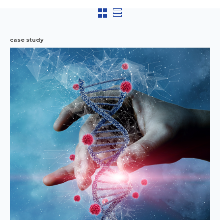
case study