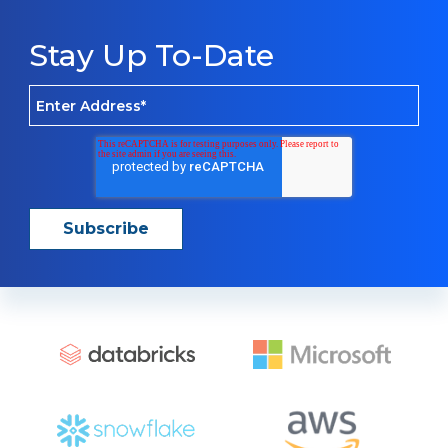
Stay Up To-Date