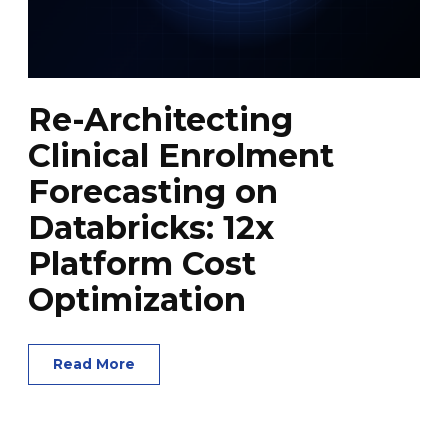
Re-Architecting
Clinical Enrolment
Forecasting on
Databricks: 12x
Platform Cost
Optimization
Read More