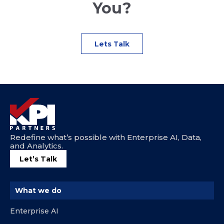
You?
Lets Talk
Redefine what’s possible with Enterprise AI, Data,
and Analytics.
Let’s Talk
What we do
Enterprise AI