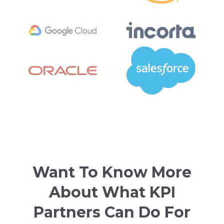
Want To Know More
About What KPI
Partners Can Do For