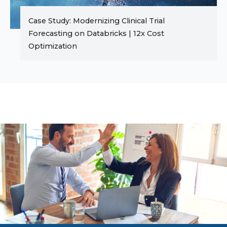
Case Study: Modernizing Clinical Trial
Forecasting on Databricks | 12x Cost
Optimization