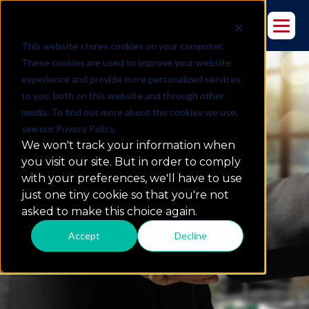
This website stores cookies on your computer.
These cookies are used to improve your website
experience and provide more personalized services
to you, both on this website and through other
Case Studies
media. To find out more about the cookies we use,
see our Privacy Policy.
We won't track your information when
you visit our site. But in order to comply
what we do
with your preferences, we'll have to use
just one tiny cookie so that you're not
asked to make this choice again.
Accept
Decline