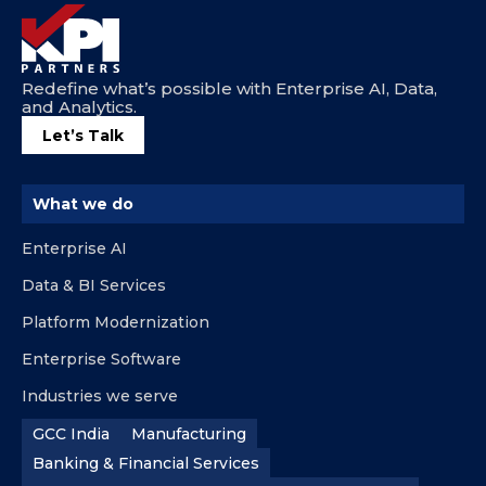
Redefine what’s possible with Enterprise AI, Data,
and Analytics.
Let’s Talk
What we do
Enterprise AI
Data & BI Services
Platform Modernization
Enterprise Software
Industries we serve
GCC India
Manufacturing
Banking & Financial Services