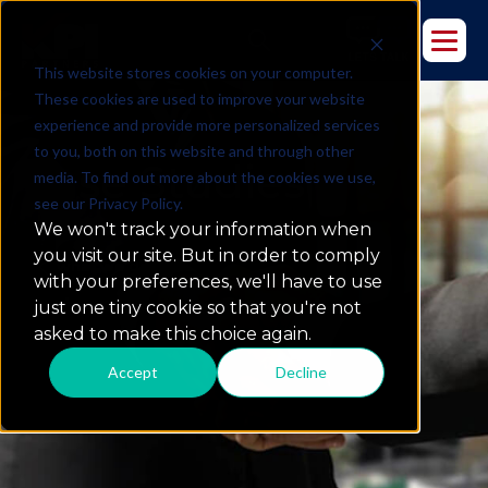
This website stores cookies on your computer.
These cookies are used to improve your website
experience and provide more personalized services
to you, both on this website and through other
Case Studies
media. To find out more about the cookies we use,
see our Privacy Policy.
We won't track your information when
you visit our site. But in order to comply
what we do
with your preferences, we'll have to use
just one tiny cookie so that you're not
asked to make this choice again.
Accept
Decline