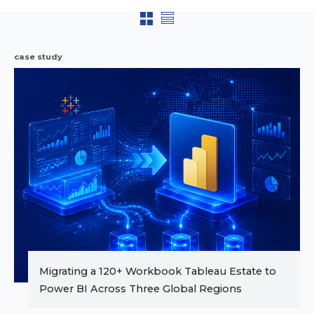
case study
Migrating a 120+ Workbook Tableau Estate to
Power BI Across Three Global Regions