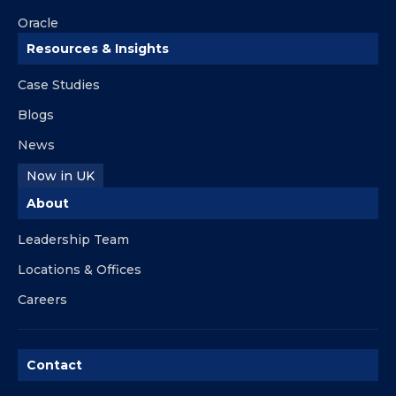
Oracle
Resources & Insights
Case Studies
Blogs
News
Now in UK
About
Leadership Team
Locations & Offices
Careers
Contact