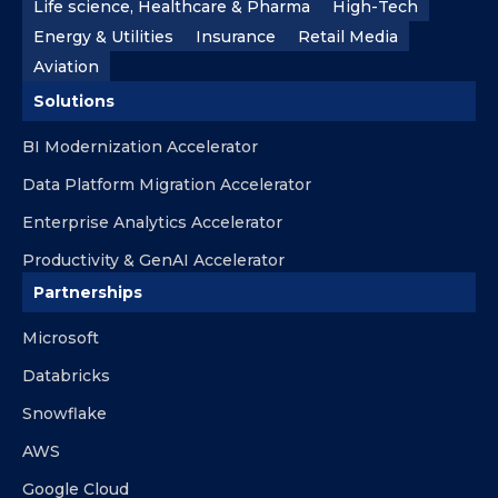
Life science, Healthcare & Pharma
High-Tech
Energy & Utilities
Insurance
Retail Media
Aviation
Solutions
BI Modernization Accelerator
Data Platform Migration Accelerator
Enterprise Analytics Accelerator
Productivity & GenAI Accelerator
Partnerships
Microsoft
Databricks
Snowflake
AWS
Google Cloud