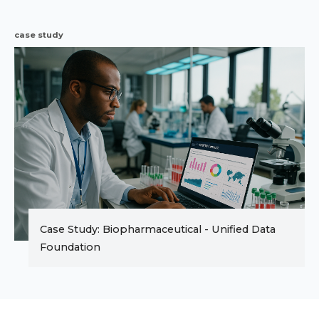
case study
Case Study: Biopharmaceutical - Unified Data
Foundation