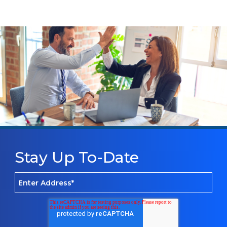
Stay Up To-Date