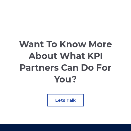
Want To Know More
About What KPI
Partners Can Do For
You?
Lets Talk