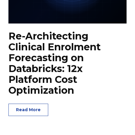
Re-Architecting
Clinical Enrolment
Forecasting on
Databricks: 12x
Platform Cost
Optimization
Read More