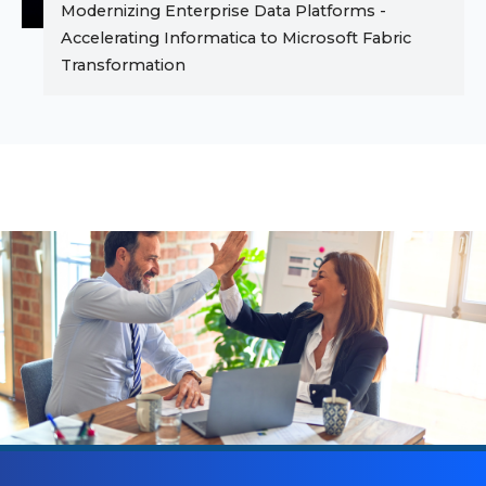
Modernizing Enterprise Data Platforms -
Accelerating Informatica to Microsoft Fabric
Transformation