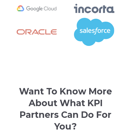
Want To Know More
About What KPI
Partners Can Do For
You?