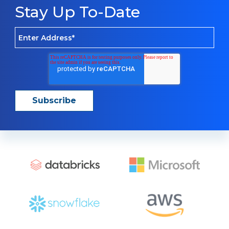
Stay Up To-Date