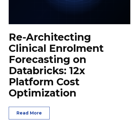
Re-Architecting
Clinical Enrolment
Forecasting on
Databricks: 12x
Platform Cost
Optimization
Read More