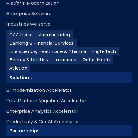
Platform Modernization
Enterprise Software
Industries we serve
GCC India
Manufacturing
Banking & Financial Services
Life science, Healthcare & Pharma
High-Tech
Energy & Utilities
Insurance
Retail Media
Aviation
Solutions
BI Modernization Accelerator
Data Platform Migration Accelerator
Enterprise Analytics Accelerator
Productivity & GenAI Accelerator
Partnerships