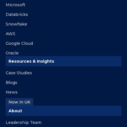
Microsoft
Databricks
Snowflake
AWS
Google Cloud
Oracle
Resources & Insights
Case Studies
Blogs
News
Now in UK
About
Leadership Team