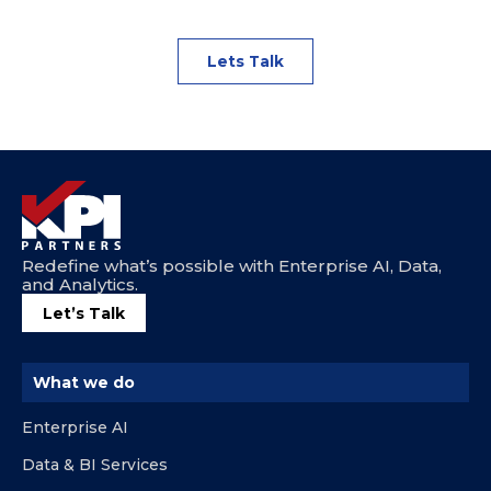
Lets Talk
Redefine what’s possible with Enterprise AI, Data,
and Analytics.
Let’s Talk
What we do
Enterprise AI
Data & BI Services