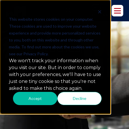
This website stores cookies on your computer.
These cookies are used to improve your website
experience and provide more personalized services
to you, both on this website and through other
Case Studies
media. To find out more about the cookies we use,
see our Privacy Policy.
We won't track your information when
you visit our site. But in order to comply
what we do
with your preferences, we'll have to use
just one tiny cookie so that you're not
asked to make this choice again.
Accept
Decline