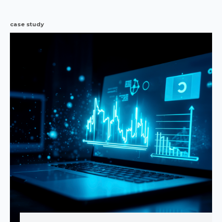
case study