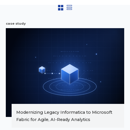
case study
Modernizing Legacy Informatica to Microsoft
Fabric for Agile, AI-Ready Analytics