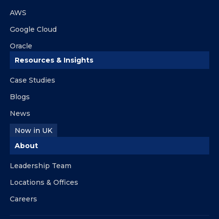
AWS
Google Cloud
Oracle
Resources & Insights
Case Studies
Blogs
News
Now in UK
About
Leadership Team
Locations & Offices
Careers