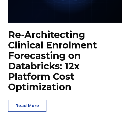
Re-Architecting
Clinical Enrolment
Forecasting on
Databricks: 12x
Platform Cost
Optimization
Read More