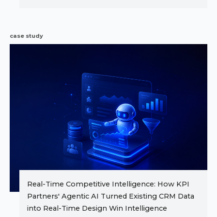
case study
Real-Time Competitive Intelligence: How KPI
Partners' Agentic AI Turned Existing CRM Data
into Real-Time Design Win Intelligence