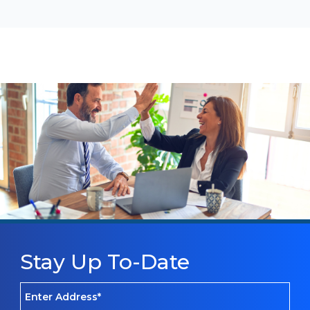
Stay Up To-Date