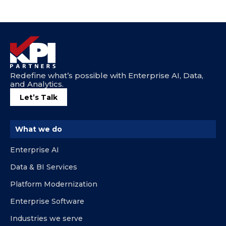
Redefine what’s possible with Enterprise AI, Data,
and Analytics.
Let’s Talk
What we do
Enterprise AI
Data & BI Services
Platform Modernization
Enterprise Software
Industries we serve