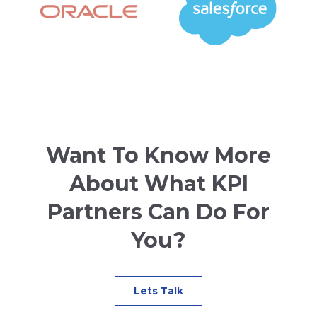
Want To Know More
About What KPI
Partners Can Do For
You?
Lets Talk