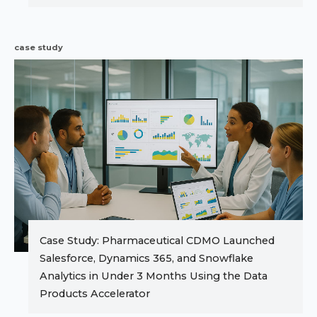
case study
Case Study: Pharmaceutical CDMO Launched
Salesforce, Dynamics 365, and Snowflake
Analytics in Under 3 Months Using the Data
Products Accelerator