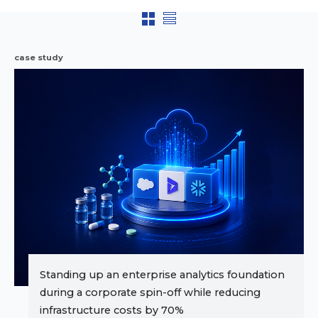
case study
Standing up an enterprise analytics foundation
during a corporate spin-off while reducing
infrastructure costs by 70%