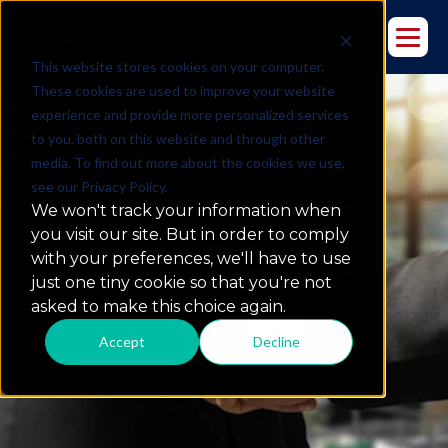
This website stores cookies on your computer.
These cookies are used to improve your website
experience and provide more personalized services
to you, both on this website and through other
Case Studies
media. To find out more about the cookies we use,
see our Privacy Policy.
We won't track your information when
you visit our site. But in order to comply
what we do
with your preferences, we'll have to use
just one tiny cookie so that you're not
asked to make this choice again.
Accept
Decline