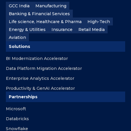
GCC India
Manufacturing
Banking & Financial Services
Life science, Healthcare & Pharma
High-Tech
Energy & Utilities
Insurance
Retail Media
Aviation
Solutions
BI Modernization Accelerator
Data Platform Migration Accelerator
Enterprise Analytics Accelerator
Productivity & GenAI Accelerator
Partnerships
Microsoft
Databricks
Snowflake