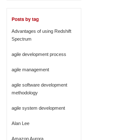
Posts by tag
Advantages of using Redshift
Spectrum
agile development process
agile management
agile software development
methodology
agile system development
Alan Lee
Amazon Aurora