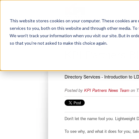
This website stores cookies on your computer. These cookies are 
services to you, both on this website and through other media. To 
We won't track your information when you visit our site. But in orde
so that you're not asked to make this choice again.
KPI Partners B
Directory Services - Introduction to L
Posted by
KPI Partners News Team
on T
Don't let the name fool you. Lightweight 
To see why, and what it does for you, t