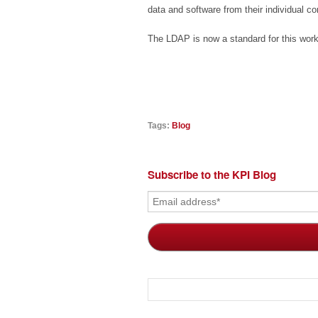
data and software from their individual 
The LDAP is now a standard for this work
Tags:
Blog
Subscribe to the KPI Blog