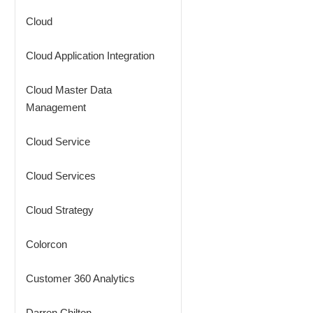
Cloud
Cloud Application Integration
Cloud Master Data
Management
Cloud Service
Cloud Services
Cloud Strategy
Colorcon
Customer 360 Analytics
Darren Chilton