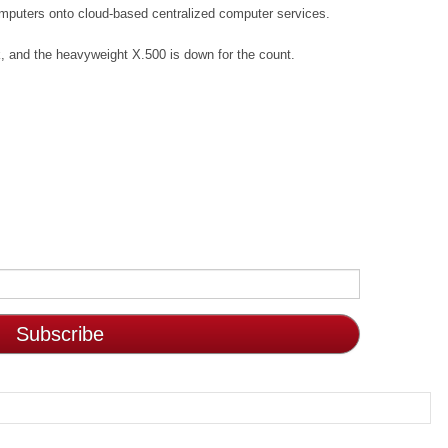
computers onto cloud-based centralized computer services.
, and the heavyweight X.500 is down for the count.