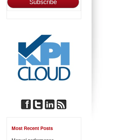
Most Recent Posts