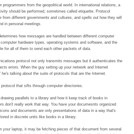
 programmers from the geopolitical world. In international relations, a
tivity should be performed, sometimes called etiquette. Protocol
e from different governments and cultures, and spells out how they will
nd in personal meetings.
 determines how messages are handled between different computer
d computer hardware types, operating systems and software, and the
e for all of them to send each other packets of data.
nications protocol not only transmits messages but it authenticates the
ects errors. When the guy setting up your network and Internet
e's talking about the suite of protocols that are the Internet.
rotocol that sifts through computer directories.
awing parallels to a library and how it keep track of books in
ters don't really work that way. You have your documesnts organized
e icons and documents are only presentations of data in a way that's
ored in discrete units like books in a library.
 your laptop, it may be fetching pieces of that document from several