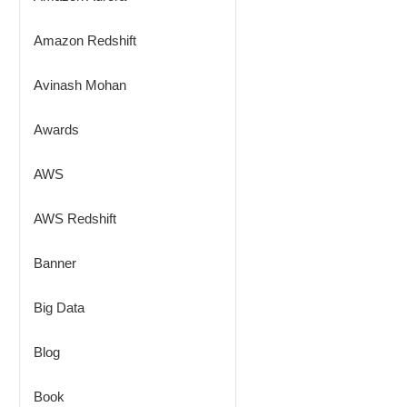
Amazon Redshift
Avinash Mohan
Awards
AWS
AWS Redshift
Banner
Big Data
Blog
Book