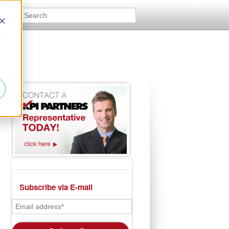
d
Subscribe via E-mail