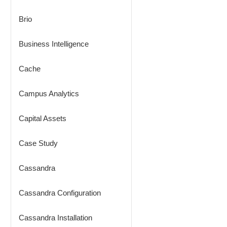
Brio
Business Intelligence
Cache
Campus Analytics
Capital Assets
Case Study
Cassandra
Cassandra Configuration
Cassandra Installation