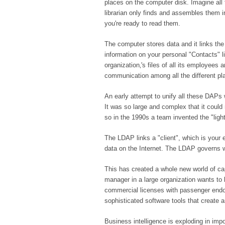
places on the computer disk. Imagine all t
librarian only finds and assembles them
you're ready to read them.
The computer stores data and it links th
information on your personal "Contacts" l
organization‚'s files of all its employees
communication among all the different pl
An early attempt to unify all these DAPs
It was so large and complex that it coul
so in the 1990s a team invented the "ligh
The LDAP links a "client", which is your 
data on the Internet. The LDAP governs wh
This has created a whole new world of capa
manager in a large organization wants to
commercial licenses with passenger endor
sophisticated software tools that create 
Business intelligence is exploding in im