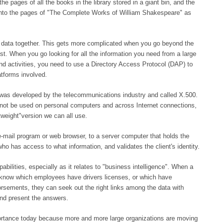
he pages of all the books in the library stored in a giant bin, and the
 into the pages of "The Complete Works of William Shakespeare" as
e data together. This gets more complicated when you go beyond the
ist. When you go looking for all the information you need from a large
 and activities, you need to use a Directory Access Protocol (DAP) to
atforms involved.
 was developed by the telecommunications industry and called X.500.
d not be used on personal computers and across Internet connections,
tweight"version we can all use.
e-mail program or web browser, to a server computer that holds the
o has access to what information, and validates the client's identity.
bilities, especially as it relates to "business intelligence". When a
 know which employees have drivers licenses, or which have
sements, they can seek out the right links among the data with
and present the answers.
portance today because more and more large organizations are moving