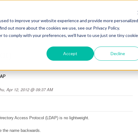
used to improve your website experience and provide more personalize
find out more about the cookies we use, see our Privacy Policy.
r to comply with your preferences, we'll have to use just one tiny cookie
log
Accept
Decline
DAP
hu, Apr 12, 2012 @ 09:37 AM
Directory Access Protocol (LDAP) is no lightweight.
ake the name backwards.