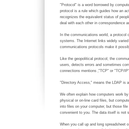
"Protocol" is a word borrowed by computer
protocol is a rule which guides how an ac
recognizes the equivalent status of peopl
deal with each other in correspondence a
In the communications world, a protocol
systems. The Internet links widely varie
communications protocols make it possibl
Like the geopolitical protocol, the commu
users, detects errors and sometimes corr
connections mentions ‚"TCP" or "TCP/IP" h
"Directory Access‚" means the LDAP is a p
We often explain how computers work by dr
physical or on-line card files, but compu
into files on your computer, but those fil
convenient to you. The data itself is not st
When you call up and long spreadsheet on