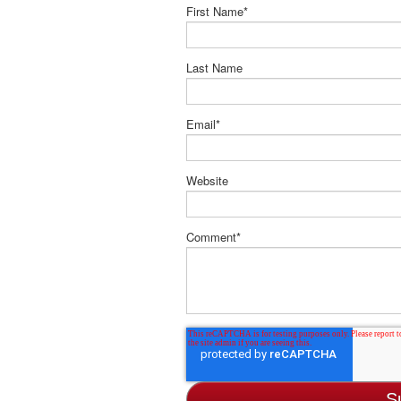
First Name
*
Last Name
Email
*
Website
Comment
*