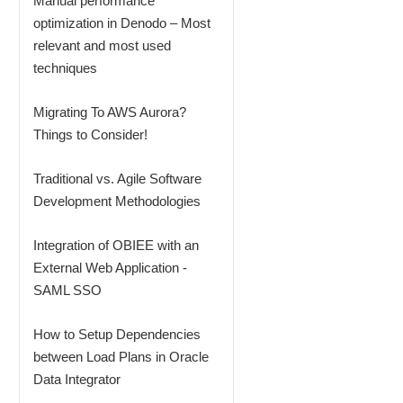
Manual performance
optimization in Denodo – Most
relevant and most used
techniques
Migrating To AWS Aurora?
Things to Consider!
Traditional vs. Agile Software
Development Methodologies
Integration of OBIEE with an
External Web Application -
SAML SSO
How to Setup Dependencies
between Load Plans in Oracle
Data Integrator