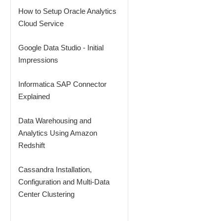
How to Setup Oracle Analytics
Cloud Service
Google Data Studio - Initial
Impressions
Informatica SAP Connector
Explained
Data Warehousing and
Analytics Using Amazon
Redshift
Cassandra Installation,
Configuration and Multi-Data
Center Clustering