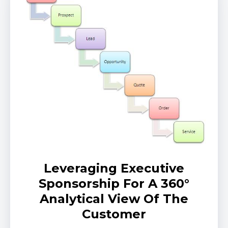
Leveraging Executive
Sponsorship For A 360°
Analytical View Of The
Customer