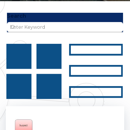
Search