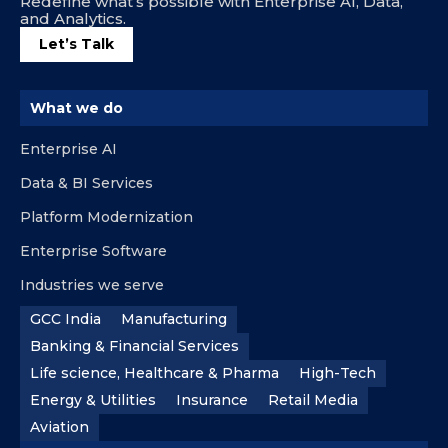
Redefine what’s possible with Enterprise AI, Data,
and Analytics.
Let’s Talk
What we do
Enterprise AI
Data & BI Services
Platform Modernization
Enterprise Software
Industries we serve
GCC India
Manufacturing
Banking & Financial Services
Life science, Healthcare & Pharma
High-Tech
Energy & Utilities
Insurance
Retail Media
Aviation