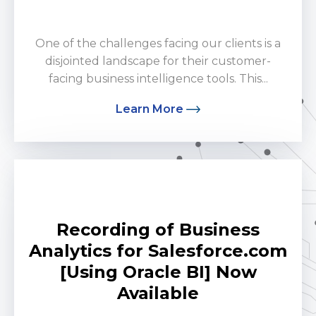
by Ron Cruz
One of the challenges facing our clients is a
disjointed landscape for their customer-
facing business intelligence tools. This...
Learn More
Recording of Business
Analytics for Salesforce.com
[Using Oracle BI] Now
Available