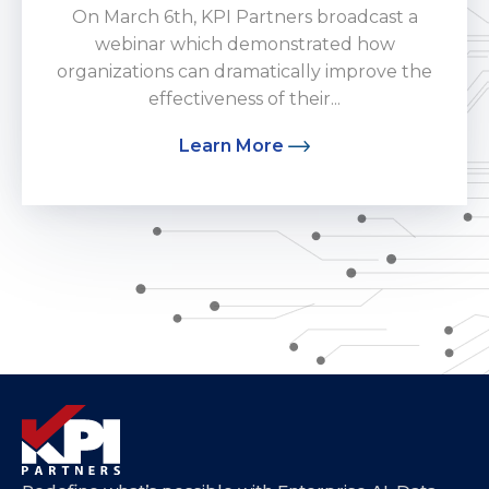
On March 6th, KPI Partners broadcast a
webinar which demonstrated how
organizations can dramatically improve the
effectiveness of their...
Learn More