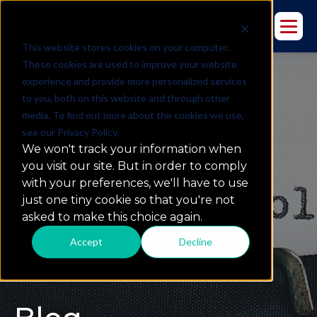
This website stores cookies on your computer.
These cookies are used to improve your website
experience and provide more personalized services
to you, both on this website and through other
media. To find out more about the cookies we use,
see our Privacy Policy.
We won't track your information when
you visit our site. But in order to comply
with your preferences, we'll have to use
just one tiny cookie so that you're not
asked to make this choice again.
Accept
Decline