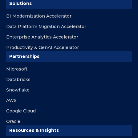
Solutions
BI Modernization Accelerator
Data Platform Migration Accelerator
Enterprise Analytics Accelerator
Productivity & GenAI Accelerator
Partnerships
Microsoft
Databricks
Snowflake
AWS
Google Cloud
Oracle
Resources & Insights