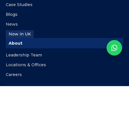
Case Studies
Blogs
News
Now in UK
About
Leadership Team
Locations & Offices
Careers
Contact
info@kpipartners.com
+510-818-9480