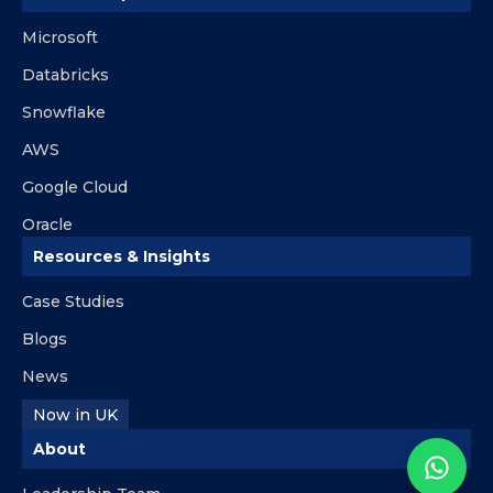
Microsoft
Databricks
Snowflake
AWS
Google Cloud
Oracle
Resources & Insights
Case Studies
Blogs
News
Now in UK
About