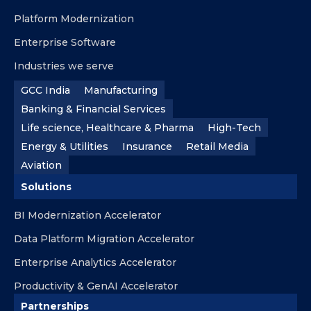
Platform Modernization
Enterprise Software
Industries we serve
GCC India
Manufacturing
Banking & Financial Services
Life science, Healthcare & Pharma
High-Tech
Energy & Utilities
Insurance
Retail Media
Aviation
Solutions
BI Modernization Accelerator
Data Platform Migration Accelerator
Enterprise Analytics Accelerator
Productivity & GenAI Accelerator
Partnerships