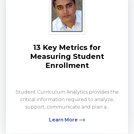
13 Key Metrics for
Measuring Student
Enrollment
by Manohar Rana
Student Curriculum Analytics provides the
critical information required to analyze,
support, communicate and plan a...
Learn More