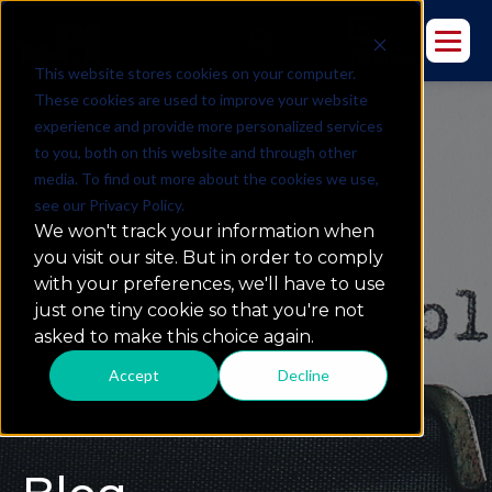
This website stores cookies on your computer.
These cookies are used to improve your website
experience and provide more personalized services
to you, both on this website and through other
media. To find out more about the cookies we use,
see our Privacy Policy.
We won't track your information when
you visit our site. But in order to comply
with your preferences, we'll have to use
just one tiny cookie so that you're not
asked to make this choice again.
Accept
Decline