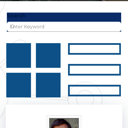
Search