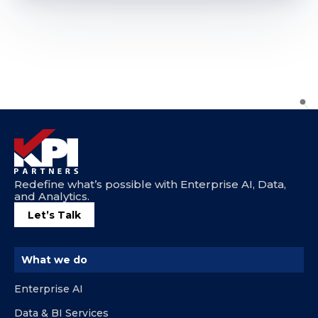
Redefine what’s possible with Enterprise AI, Data,
and Analytics.
Let’s Talk
What we do
Enterprise AI
Data & BI Services