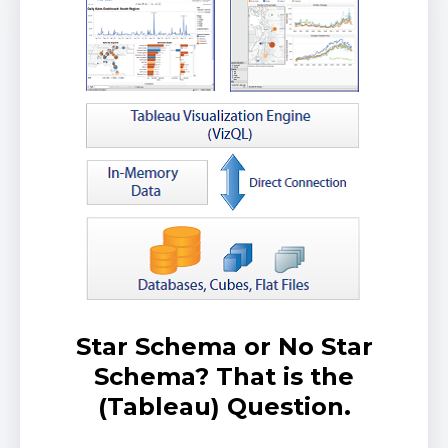
Star Schema or No Star
Schema? That is the
(Tableau) Question.