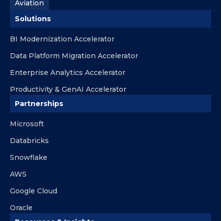
Aviation
Solutions
BI Modernization Accelerator
Data Platform Migration Accelerator
Enterprise Analytics Accelerator
Productivity & GenAI Accelerator
Partnerships
Microsoft
Databricks
Snowflake
AWS
Google Cloud
Oracle