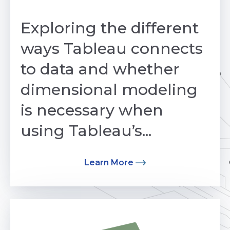
by Avinash Mohan
Exploring the different
ways Tableau connects
to data and whether
dimensional modeling
is necessary when
using Tableau’s...
Learn More