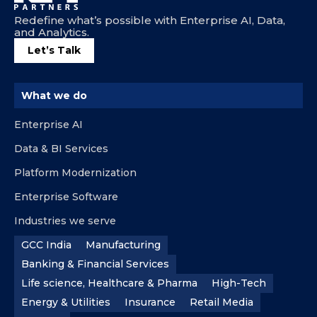
Redefine what’s possible with Enterprise AI, Data,
and Analytics.
Let’s Talk
What we do
Enterprise AI
Data & BI Services
Platform Modernization
Enterprise Software
Industries we serve
GCC India
Manufacturing
Banking & Financial Services
Life science, Healthcare & Pharma
High-Tech
Energy & Utilities
Insurance
Retail Media