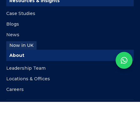
Resources & Insights
Case Studies
Blogs
News
Now in UK
About
Leadership Team
Locations & Offices
Careers
Contact
info@kpipartners.com
+510-818-9480