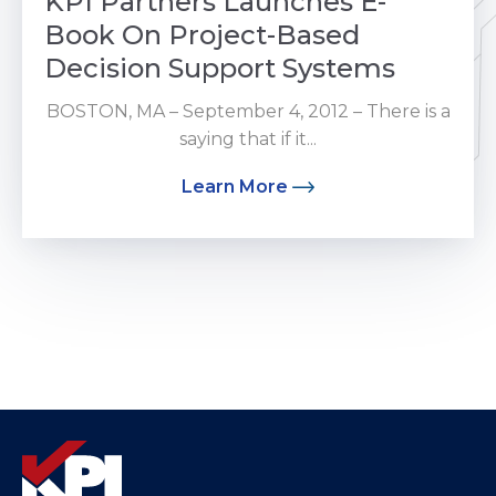
KPI Partners Launches E-
Book On Project-Based
Decision Support Systems
BOSTON, MA – September 4, 2012 – There is a
saying that if it...
Learn More