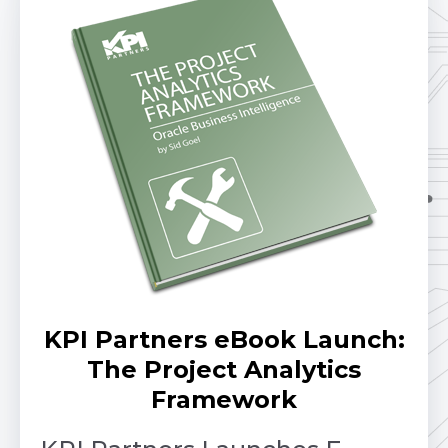
KPI Partners eBook Launch:
The Project Analytics
Framework