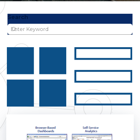
Search