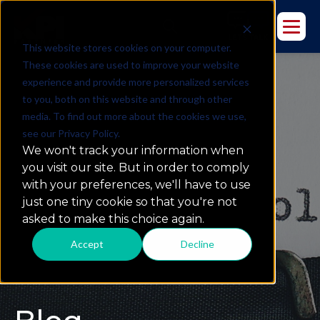
This website stores cookies on your computer.
These cookies are used to improve your website
experience and provide more personalized services
to you, both on this website and through other
media. To find out more about the cookies we use,
see our Privacy Policy.
We won't track your information when
you visit our site. But in order to comply
with your preferences, we'll have to use
just one tiny cookie so that you're not
asked to make this choice again.
Accept
Decline