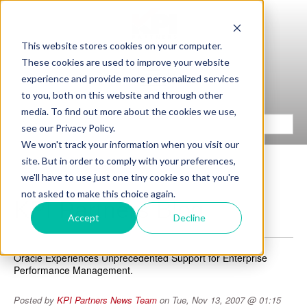
This website stores cookies on your computer.
These cookies are used to improve your website
experience and provide more personalized services
to you, both on this website and through other
media. To find out more about the cookies we use,
see our Privacy Policy.
We won't track your information when you visit our
site. But in order to comply with your preferences,
we'll have to use just one tiny cookie so that you're
not asked to make this choice again.
KPI Partners Blog
Accept
Decline
Oracle Experiences Unprecedented Support for Enterprise
Performance Management.
Posted by
KPI Partners News Team
on Tue, Nov 13, 2007 @ 01:15