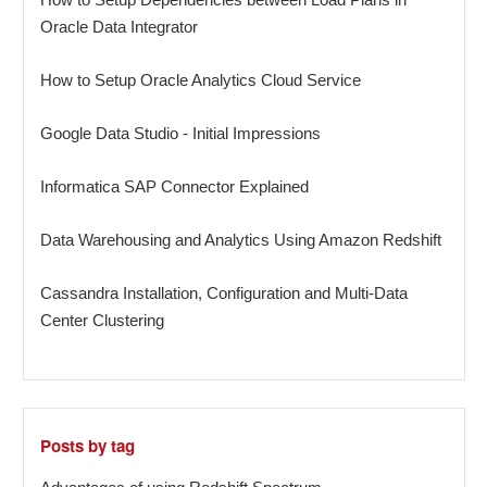
Oracle Data Integrator
How to Setup Oracle Analytics Cloud Service
Google Data Studio - Initial Impressions
Informatica SAP Connector Explained
Data Warehousing and Analytics Using Amazon Redshift
Cassandra Installation, Configuration and Multi-Data
Center Clustering
Posts by tag