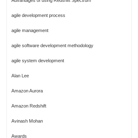
Advantages of using Redshift Spectrum
agile development process
agile management
agile software development methodology
agile system development
Alan Lee
Amazon Aurora
Amazon Redshift
Avinash Mohan
Awards