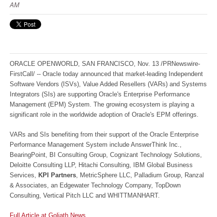
AM
ORACLE OPENWORLD, SAN FRANCISCO, Nov. 13 /PRNewswire-
FirstCall/ -- Oracle today announced that market-leading Independent
Software Vendors (ISVs), Value Added Resellers (VARs) and Systems
Integrators (SIs) are supporting Oracle's Enterprise Performance
Management (EPM) System. The growing ecosystem is playing a
significant role in the worldwide adoption of Oracle's EPM offerings.
VARs and SIs benefiting from their support of the Oracle Enterprise
Performance Management System include AnswerThink Inc.,
BearingPoint, BI Consulting Group, Cognizant Technology Solutions,
Deloitte Consulting LLP, Hitachi Consulting, IBM Global Business
Services,
KPI Partners
, MetricSphere LLC, Palladium Group, Ranzal
& Associates, an Edgewater Technology Company, TopDown
Consulting, Vertical Pitch LLC and WHITTMANHART.
Full Article at Goliath News