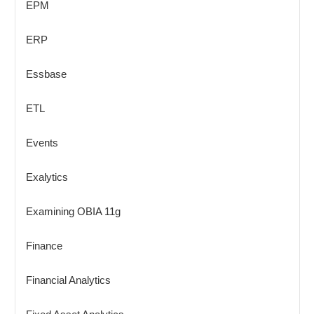
EPM
ERP
Essbase
ETL
Events
Exalytics
Examining OBIA 11g
Finance
Financial Analytics