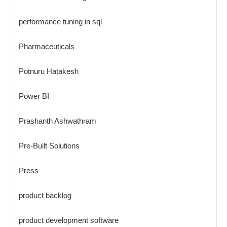
performance tuning in sql
Pharmaceuticals
Potnuru Hatakesh
Power BI
Prashanth Ashwathram
Pre-Built Solutions
Press
product backlog
product development software