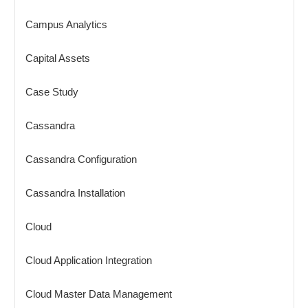
Campus Analytics
Capital Assets
Case Study
Cassandra
Cassandra Configuration
Cassandra Installation
Cloud
Cloud Application Integration
Cloud Master Data Management