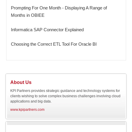
Prompting For One Month - Displaying A Range of
Months in OBIEE
Informatica SAP Connector Explained
Choosing the Correct ETL Tool For Oracle BI
About Us
KPI Partners provides strategic guidance and technology systems for
clients wishing to solve complex business challenges involving cloud
applications and big data.
www.kpipartners.com