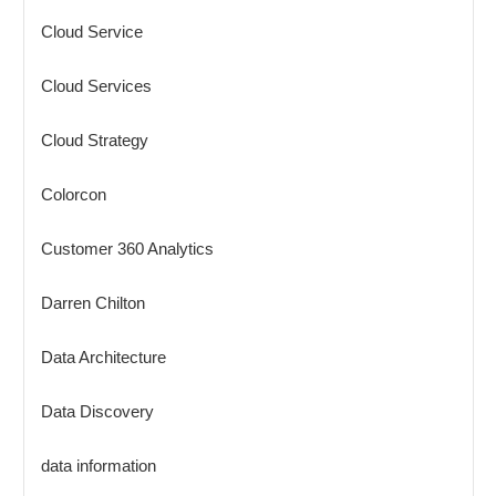
Cloud Service
Cloud Services
Cloud Strategy
Colorcon
Customer 360 Analytics
Darren Chilton
Data Architecture
Data Discovery
data information