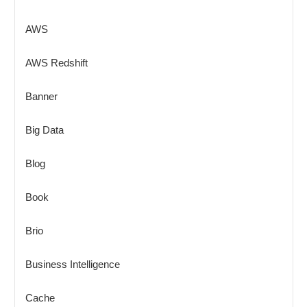
AWS
AWS Redshift
Banner
Big Data
Blog
Book
Brio
Business Intelligence
Cache