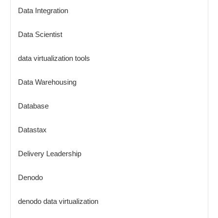
Data Integration
Data Scientist
data virtualization tools
Data Warehousing
Database
Datastax
Delivery Leadership
Denodo
denodo data virtualization