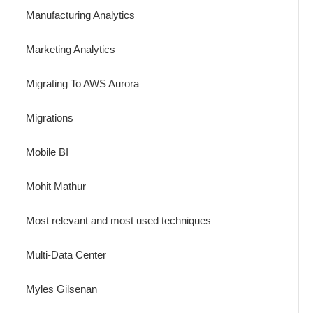
Manufacturing Analytics
Marketing Analytics
Migrating To AWS Aurora
Migrations
Mobile BI
Mohit Mathur
Most relevant and most used techniques
Multi-Data Center
Myles Gilsenan