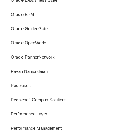
Oracle E-Business Suite
Oracle EPM
Oracle GoldenGate
Oracle OpenWorld
Oracle PartnerNetwork
Pavan Nanjundaiah
Peoplesoft
Peoplesoft Campus Solutions
Performance Layer
Performance Management