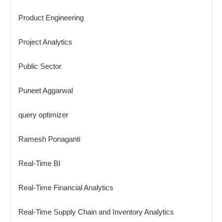
Product Engineering
Project Analytics
Public Sector
Puneet Aggarwal
query optimizer
Ramesh Ponaganti
Real-Time BI
Real-Time Financial Analytics
Real-Time Supply Chain and Inventory Analytics