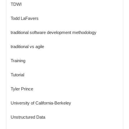
TDWI
Todd LaFavers
traditional software development methodology
traditional vs agile
Training
Tutorial
Tyler Prince
University of California-Berkeley
Unstructured Data