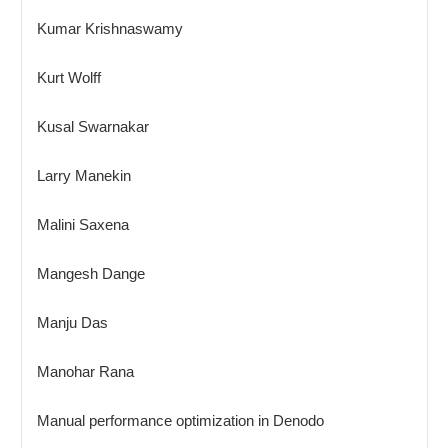
Kumar Krishnaswamy
Kurt Wolff
Kusal Swarnakar
Larry Manekin
Malini Saxena
Mangesh Dange
Manju Das
Manohar Rana
Manual performance optimization in Denodo