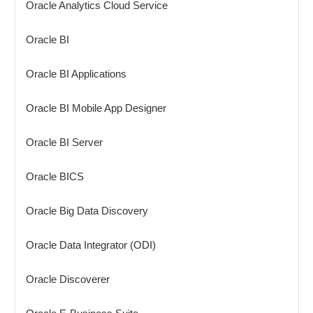
Oracle Analytics Cloud Service
Oracle BI
Oracle BI Applications
Oracle BI Mobile App Designer
Oracle BI Server
Oracle BICS
Oracle Big Data Discovery
Oracle Data Integrator (ODI)
Oracle Discoverer