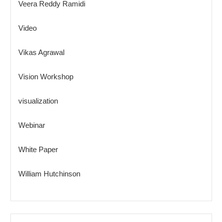
Veera Reddy Ramidi
Video
Vikas Agrawal
Vision Workshop
visualization
Webinar
White Paper
William Hutchinson