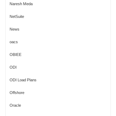
Naresh Meda
NetSuite
News
oacs
OBIEE
ODI
ODI Load Plans
Offshore
Oracle