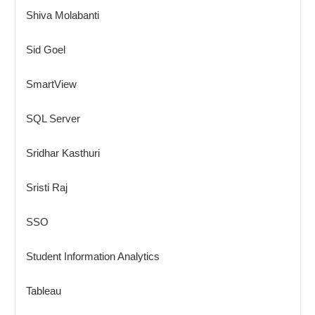
Shiva Molabanti
Sid Goel
SmartView
SQL Server
Sridhar Kasthuri
Sristi Raj
SSO
Student Information Analytics
Tableau