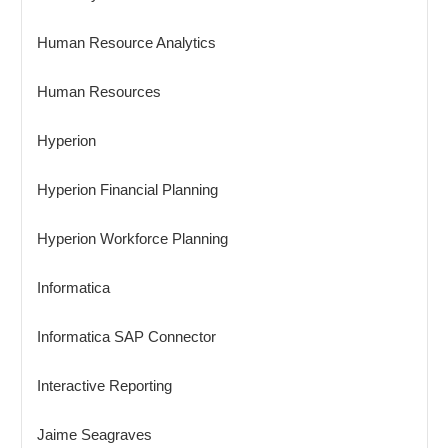
Human Resource Analytics
Human Resources
Hyperion
Hyperion Financial Planning
Hyperion Workforce Planning
Informatica
Informatica SAP Connector
Interactive Reporting
Jaime Seagraves