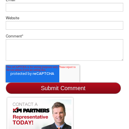
Website
Comment
*