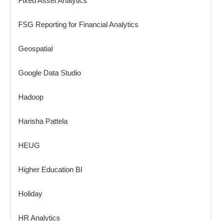
Fixed Asset Analytics
FSG Reporting for Financial Analytics
Geospatial
Google Data Studio
Hadoop
Harisha Pattela
HEUG
Higher Education BI
Holiday
HR Analytics