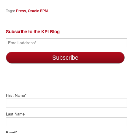
Tags:
Press
,
Oracle EPM
Subscribe to the KPI Blog
First Name
*
Last Name
Email
*