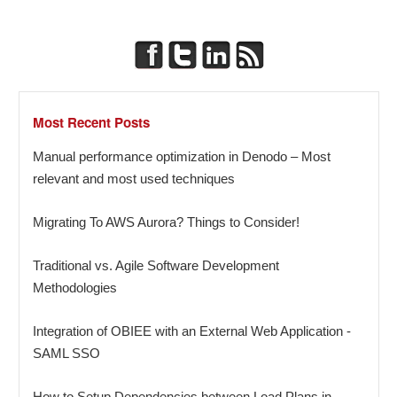
Most Recent Posts
Manual performance optimization in Denodo – Most
relevant and most used techniques
Migrating To AWS Aurora? Things to Consider!
Traditional vs. Agile Software Development
Methodologies
Integration of OBIEE with an External Web Application -
SAML SSO
How to Setup Dependencies between Load Plans in