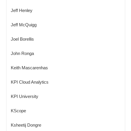
Jeff Henley
Jeff McQuigg
Joel Borellis
John Ronga
Keith Mascarenhas
KPI Cloud Analytics
KPI University
KScope
Ksheetij Dongre