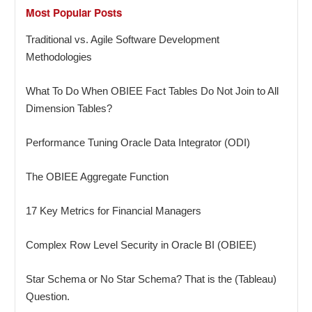
Most Popular Posts
Traditional vs. Agile Software Development
Methodologies
What To Do When OBIEE Fact Tables Do Not Join to All
Dimension Tables?
Performance Tuning Oracle Data Integrator (ODI)
The OBIEE Aggregate Function
17 Key Metrics for Financial Managers
Complex Row Level Security in Oracle BI (OBIEE)
Star Schema or No Star Schema? That is the (Tableau)
Question.