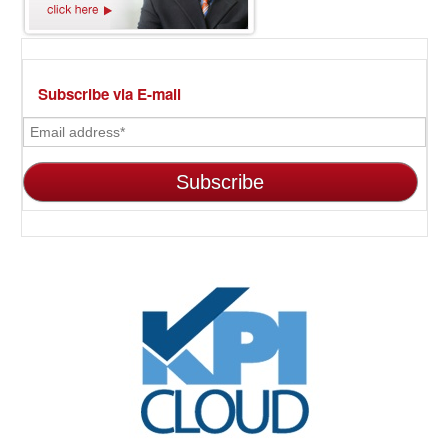
Subscribe via E-mail