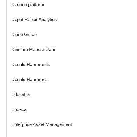
Denodo platform
Depot Repair Analytics
Diane Grace
Dindima Mahesh Jami
Donald Hammonds
Donald Hammons
Education
Endeca
Enterprise Asset Management