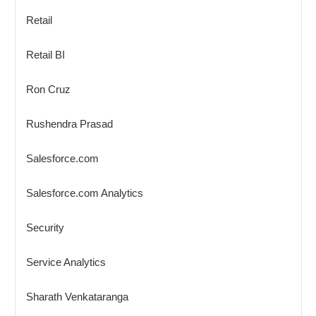
Retail
Retail BI
Ron Cruz
Rushendra Prasad
Salesforce.com
Salesforce.com Analytics
Security
Service Analytics
Sharath Venkataranga